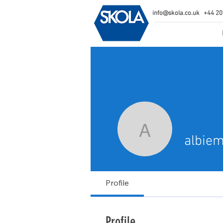
info@skola.co.uk
+44 20
albiemair
albie
Profile
Profile