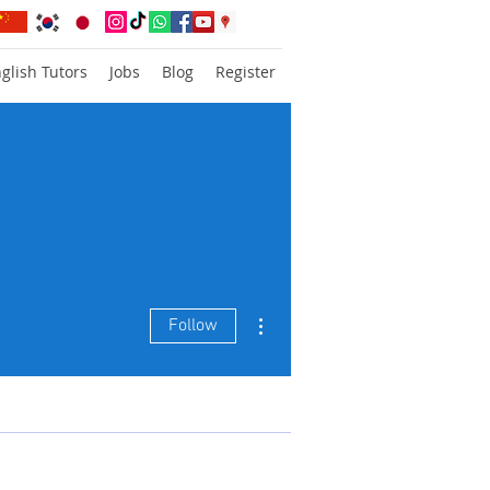
glish Tutors
Jobs
Blog
Register
More actions
Follow