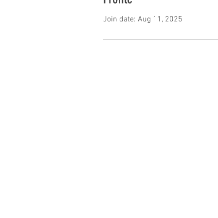
Join date: Aug 11, 2025