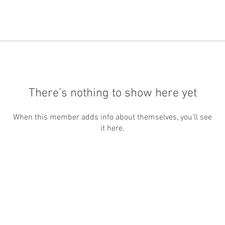
There’s nothing to show here yet
When this member adds info about themselves, you’ll see
it here.