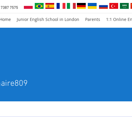
 7387 7575
Home
Junior English School in London
Parents
1:1 Online En
e809
maire809