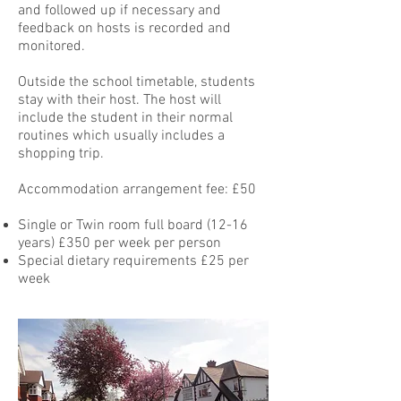
and followed up if necessary and
feedback on hosts is recorded and
monitored.
Outside the school timetable, students
stay with their host. The host will
include the student in their normal
routines which usually includes a
shopping trip.
Accommodation arrangement fee: £50
Single or Twin room full board (12-16
years) £350 per week per person
Special dietary requirements £25 per
week