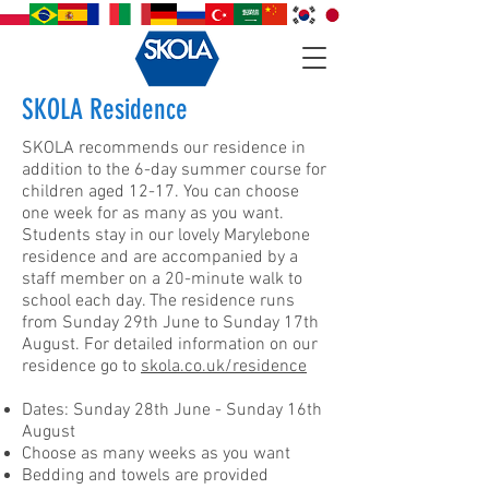
SKOLA Residence
SKOLA recommends our residence in
addition to the 6-day summer course for
children aged 12-17. You can choose
one week for as many as you want.
Students stay in our lovely Marylebone
residence and are accompanied by a
staff member on a 20-minute walk to
school each day. The residence runs
from Sunday 29th June to Sunday 17th
August. For detailed information on our
residence go to
skola.co.uk/residence
Dates: Sunday 28th June - Sunday 16th
August
Choose as many weeks as you want
Bedding and towels are provided