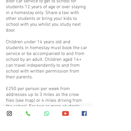
door car service to get to school for
students 12 years of age or over staying
in a homestay only. Share a taxi with
other students or bring your kids to
school with you whilst you study next
door.
Children under 14 years old and
students in homestay must book the car
service or be accompanied to and from
school by an adult. Children aged 14+
can travel independently to and from
school with written permission from
their parents.
£250 per person per week from
addresses up to 3 miles as the crow
flies (see map) or 4 miles driving from
the school. For two or more students
from the same address we charge £175
pppw.