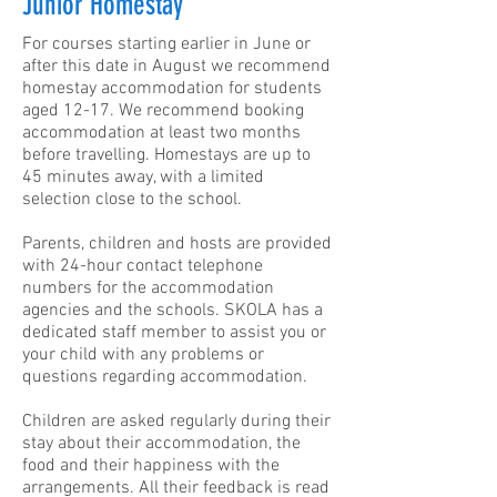
Junior Homestay
For courses starting earlier in June or
after this date in August we recommend
homestay accommodation for students
aged 12-17.
We recommend booking
accommodation at least two months
before travelling. Homestays are up to
45 minutes away, with a limited
selection close to the school.
Parents, children and hosts are provided
with 24-hour contact telephone
numbers for the accommodation
agencies and the schools. SKOLA has a
dedicated staff member to assist you or
your child with any problems or
questions regarding accommodation.
Children are asked regularly during their
stay about their accommodation, the
food and their happiness with the
arrangements. All their feedback is read