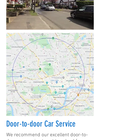
Door-to-door Car Service
We recommend our excellent door-to-