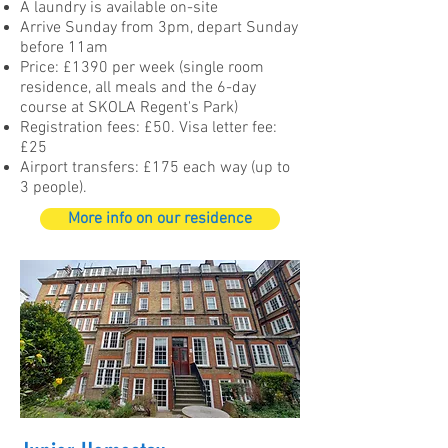
A laundry is available on-site
Arrive Sunday from 3pm, depart Sunday
before 11am
Price: £1390 per week (single room
residence, all meals and the 6-day
course at SKOLA Regent's Park)
Registration fees: £50. Visa letter fee:
£25
Airport transfers: £175 each way (up to
3 people).
More info on our residence