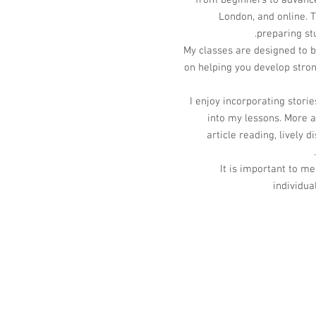
from beginners to advanced
London, and online. T
preparing st
My classes are designed to b
on helping you develop str
I enjoy incorporating storie
into my lessons. More 
article reading, lively
It is important to me
individua