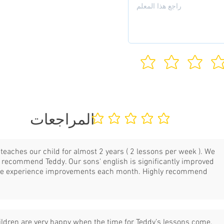
المراجعات
لا يوجد تقييمات حتى الآن
teaches our child for almost 2 years ( 2 lessons per week ). We
y recommend Teddy. Our sons' english is significantly improved
e experience improvements each month. Highly recommend
.
ildren are very happy when the time for Teddy’s lessons come.