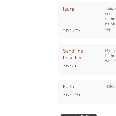
laura
Tobia 
secon
found 
helpfu
well.
٣٠‏/١١‏/٢٣
Sandrine
My 12 
to the
Lesellier
who is
٦‏/١‏/٢٣
Faith
Teddy 
٢١‏/١٠‏/٢٢