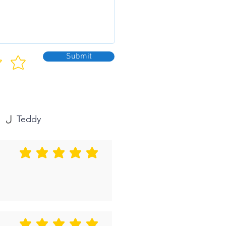
Submit
Teddy
ل
متوسط التقييم هو 5 من 5