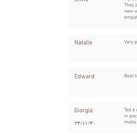
They 
new w
empat
Natalie
Very p
Edward
Best t
Giorgia
Ted è 
in po
molto 
٣٠‏/١١‏/٢٣