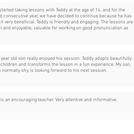
started taking lessons with Teddy at the age of 14, and for the
d consecutive year, we have decided to continue because he has
it very beneficial. Teddy is friendly and engaging. The lessons are
l and enjoyable, valuable for working on good pronunciation as
year old son really enjoyed his session. Teddy adapts beautifully
 children and transforms the lesson in a fun experience. My son,
 normally shy, is looking forward to his next session.
is an encouraging teacher. Very attentive and informative.