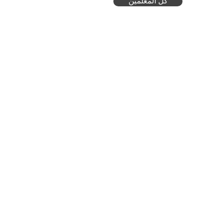
كل المعلمين