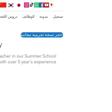
عبر الإنترنت
الوظائف
مدونة
تسجيل
احجز نسخة تجريبية مجانية
y
eacher in our Summer School
with over 5 year's experience