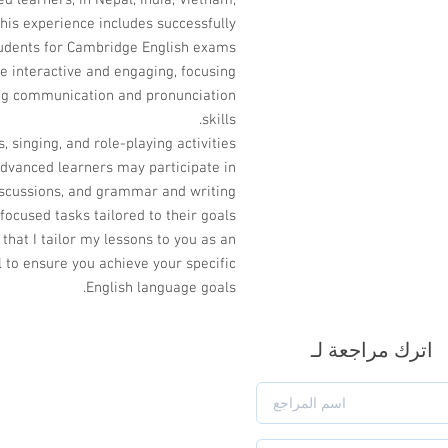
 learners, in Nepal, India, Vietnam,
his experience includes successfully
udents for Cambridge English exams.
e interactive and engaging, focusing
ong communication and pronunciation
skills.
s, singing, and role-playing activities
advanced learners may participate in
 discussions, and grammar and writing
focused tasks tailored to their goals.
 that I tailor my lessons to you as an
l to ensure you achieve your specific
English language goals.
اترك مراجعة لـ