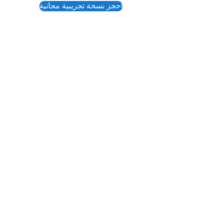
احجز نسخة تجريبية مجانية