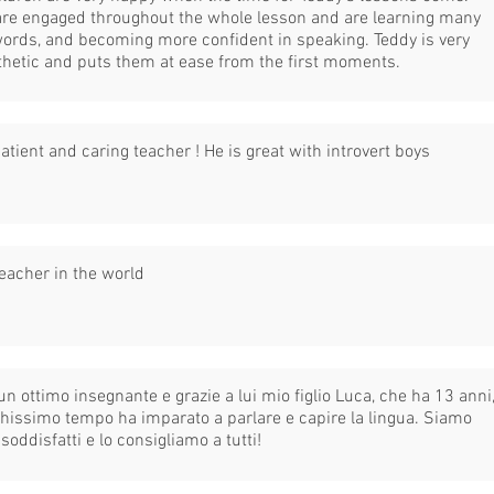
are engaged throughout the whole lesson and are learning many
ords, and becoming more confident in speaking. Teddy is very
hetic and puts them at ease from the first moments.
atient and caring teacher ! He is great with introvert boys
eacher in the world
un ottimo insegnante e grazie a lui mio figlio Luca, che ha 13 anni
chissimo tempo ha imparato a parlare e capire la lingua. Siamo
soddisfatti e lo consigliamo a tutti!