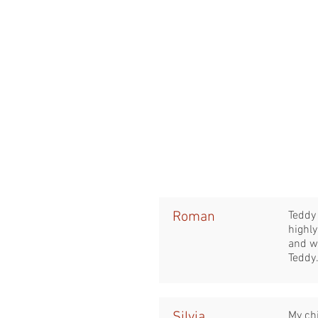
Roman
Teddy 
highl
and w
Teddy
Silvia
My ch