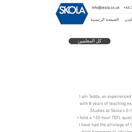
info@skola.co.uk
+44 
الصفحة الرئيسية
مدرس
كل المعلمين
I am Teddy, an experienced
with 8 years of teaching ex
Studies at Skola's 5–9
I hold a 120-hour TEFL qualif
I have had the privilege of 