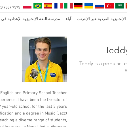
20 7387 7575
ة اللغة الإنجليزية الإعدادية في لندن
آباء
دروس اللغة الإنجليزية الفردية 
Tedd
Teddy is a popular t
 English and Primary School Teacher
perience. I have been the Director of
 year-old school for the last 3 years.
ication and a degree in Music (Jazz).
teaching a diverse range of students,