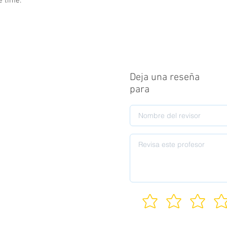
e time.
Deja una reseña
para