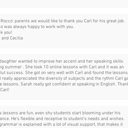
 Rocco' parents we would like to thank you Carl for his great job.
o was always happy to work with you.
k you!
 and Cecilia
daughter wanted to improve her accent and her speaking skills
ng summer . She took 10 online lessons with Carl and it was an
lut success. She got on very well with Carl and found the lessons
 I really appreciated the diversity of subjects and the rythm Carl g
he lessons. Sarah really got confident at speaking in English. Than
 Carl!
's lessons are fun, even shy students start blooming under his
ance. He's flexible and receptive to student's needs and wishes.
grammar is explained with a lot of visual support, that makes it