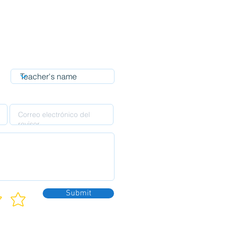
Submit