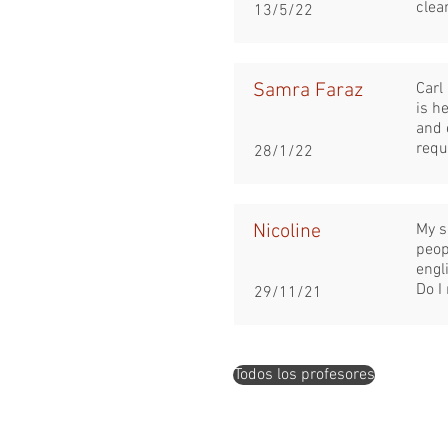
clea
13/5/22
Samra Faraz
Carl
is h
and 
requ
28/1/22
Nicoline
My s
peop
engli
Do I
29/11/21
Todos los profesores