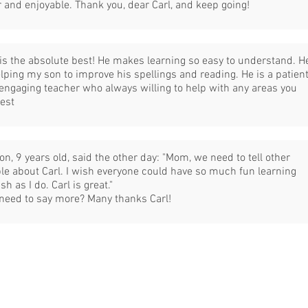
r and enjoyable. Thank you, dear Carl, and keep going!
 is the absolute best! He makes learning so easy to understand. H
elping my son to improve his spellings and reading. He is a patien
engaging teacher who always willing to help with any areas you
est
on, 9 years old, said the other day: "Mom, we need to tell other
le about Carl. I wish everyone could have so much fun learning
sh as I do. Carl is great."
 need to say more? Many thanks Carl!