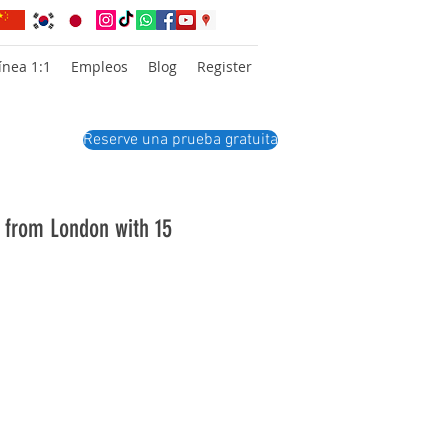
ínea 1:1
Empleos
Blog
Register
Reserve una prueba gratuita
r from London with 15