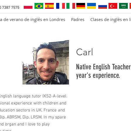
0 7387 7575
a de verano de inglés en Londres
Padres
Clases de inglés en l
Carl
Native English Teache
year's experience.
nglish language tutor (KS2-A-level
sional experience with children and
education sectors in UK, France and
 Dip. ABRSM, Dip. LRSM. In my spare
and organ and I love to play