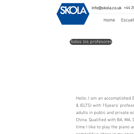
info@skola.co.uk
+44 2
Home
Escuel
Todos los profesores
Hello, I am an accomplished E
& IELTS) with 15years’ profes
adults in public and private 
China. Qualified with BA, MA,
time I like to play the piano 