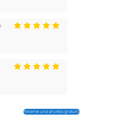
e
la calificación promedio es 5 de 5
t
la calificación promedio es 5 de 5
Reserve una prueba gratuita