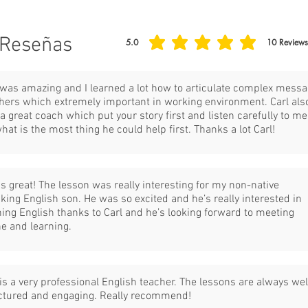
Reseñas
5.0
10
Reviews
la calificación promedio es 5 de 5, basada en 10
 was amazing and I learned a lot how to articulate complex mess
thers which extremely important in working environment. Carl als
a great coach which put your story first and listen carefully to me
what is the most thing he could help first. Thanks a lot Carl!
as great! The lesson was really interesting for my non-native
king English son. He was so excited and he’s really interested in
ning English thanks to Carl and he’s looking forward to meeting
ne and learning.
 is a very professional English teacher. The lessons are always wel
ctured and engaging. Really recommend!