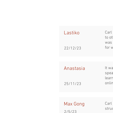
Lastiko
Carl
to o
was 
for 
22/12/23
Anastasia
It w
spea
lear
onli
25/11/23
Max Gong
Carl
stru
2/5/23