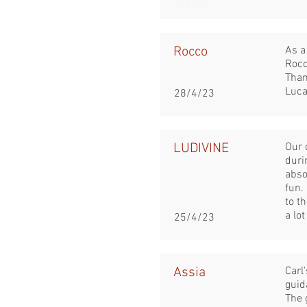
Rocco
As a
Rocc
Than
Luca
28/4/23
LUDIVINE
Our 
duri
abso
fun.
to t
a lot
25/4/23
Assia
Carl
guid
The 