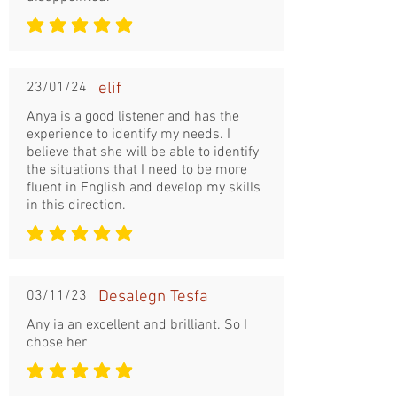
la note moyenne est 5 sur 5
23/01/24
elif
Anya is a good listener and has the
experience to identify my needs. I
believe that she will be able to identify
the situations that I need to be more
fluent in English and develop my skills
in this direction.
la note moyenne est 5 sur 5
03/11/23
Desalegn Tesfa
Any ia an excellent and brilliant. So I
chose her
la note moyenne est 5 sur 5