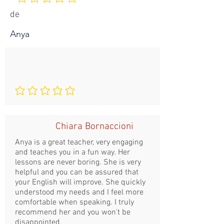
Aucune note pour le moment
de
Anya
Aucune note pour le moment
Chiara Bornaccioni
Anya is a great teacher, very engaging
and teaches you in a fun way. Her
lessons are never boring. She is very
helpful and you can be assured that
your English will improve. She quickly
understood my needs and I feel more
comfortable when speaking. I truly
recommend her and you won't be
disappointed.