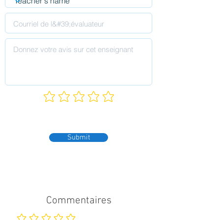
Submit
Commentaires