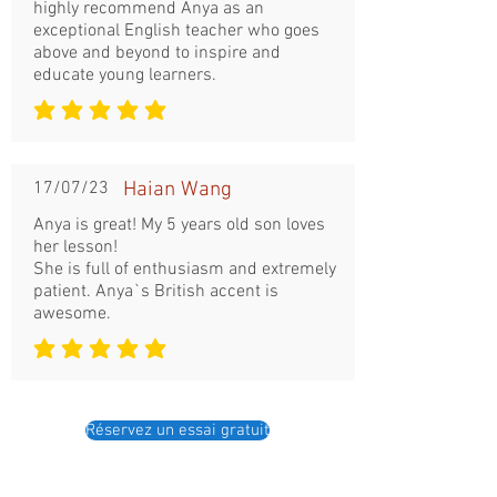
highly recommend Anya as an
exceptional English teacher who goes
above and beyond to inspire and
educate young learners.
la note moyenne est 5 sur 5
17/07/23
Haian Wang
Anya is great! My 5 years old son loves
her lesson!
She is full of enthusiasm and extremely
patient. Anya`s British accent is
awesome.
la note moyenne est 5 sur 5
Réservez un essai gratuit