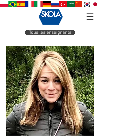
Tous les enseignants