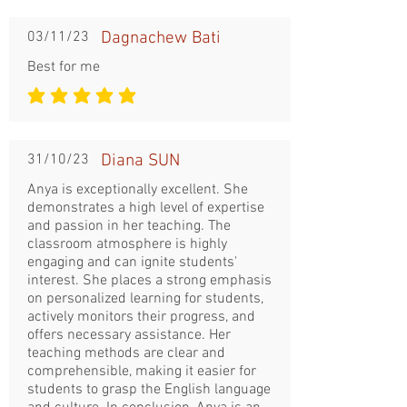
03/11/23
Dagnachew Bati
Best for me
la note moyenne est 5 sur 5
31/10/23
Diana SUN
Anya is exceptionally excellent. She
demonstrates a high level of expertise
and passion in her teaching. The
classroom atmosphere is highly
engaging and can ignite students'
interest. She places a strong emphasis
on personalized learning for students,
actively monitors their progress, and
offers necessary assistance. Her
teaching methods are clear and
comprehensible, making it easier for
students to grasp the English language