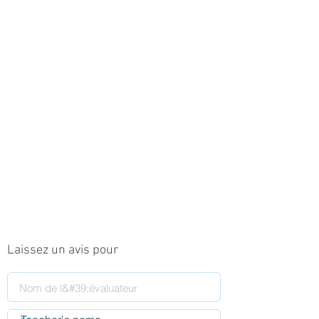
Laissez un avis pour