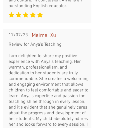
and culture. In conclusion, Anya is an
outstanding English educator.
la note moyenne est 5 sur 5
17/07/23
Meimei Xu
Review for Anya's Teaching:
I am delighted to share my positive
experience with Anya's teaching. Her
warmth, professionalism, and
dedication to her students are truly
commendable. She creates a welcoming
and engaging environment that allows
children to feel comfortable and eager to
learn. Anya's expertise and passion for
teaching shine through in every lesson,
and it's evident that she genuinely cares
about the progress and development of
her students. My child absolutely adores
her and looks forward to every session. I