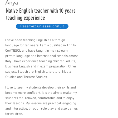
Anya
Native English teacher with 10 years
teaching experience
Réservez un essai gratuit
I have been teaching English as a foreign
language for ten years. I am a qualified in Trinity
CertTESOL and have taught in mainstream,
private language and International schools across
Italy. I have experience teaching children, adults,
Business English and in exam preparation. Other
subjects I teach are English Literature, Media
Studies and Theatre Studies.
I love to see my students develop their skills and
become more confident. It is the aim to make my
students feel relaxed, comfortable and to enjoy
their lessons. My lessons are practical, engaging
and interactive, through role play and also games
for children.