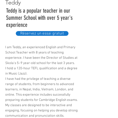
Teddy
Teddy is a popular teacher in our
Summer School with over 5 year's
experience
Réservez un essai gratuit
I am Teddy, an experienced English and Primary
School Teacher with 8 years of teaching
experience. I have been the Director of Studies at
Skola's 5–9 year-old school for the last 3 years.
I hold a 120-hour TEFL qualification and a degree
in Music (Jazz).
I have had the privilege of teaching a diverse
range of students, from beginners to advanced
learners, in Nepal, India, Vietnam, London, and
online. This experience includes successfully
preparing students for Cambridge English exams.
My classes are designed to be interactive and
engaging, focusing on helping you develop strong
communication and pronunciation skills.