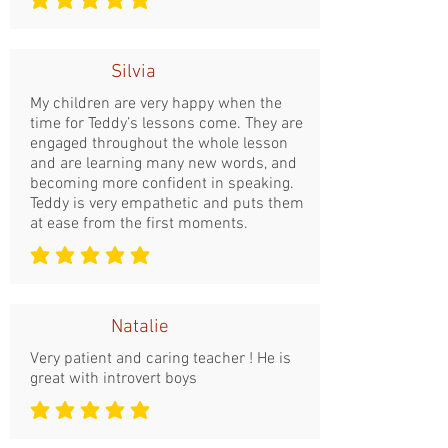
la note moyenne est 5 sur 5
Silvia
My children are very happy when the
time for Teddy’s lessons come. They are
engaged throughout the whole lesson
and are learning many new words, and
becoming more confident in speaking.
Teddy is very empathetic and puts them
at ease from the first moments.
la note moyenne est 5 sur 5
Natalie
Very patient and caring teacher ! He is
great with introvert boys
la note moyenne est 5 sur 5