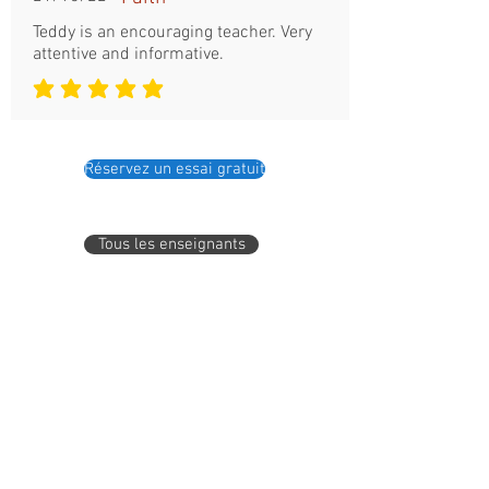
Teddy is an encouraging teacher. Very
attentive and informative.
la note moyenne est 5 sur 5
Réservez un essai gratuit
Tous les enseignants