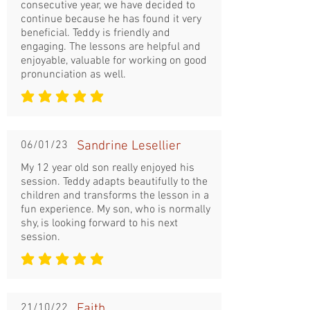
consecutive year, we have decided to
continue because he has found it very
beneficial. Teddy is friendly and
engaging. The lessons are helpful and
enjoyable, valuable for working on good
pronunciation as well.
la note moyenne est 5 sur 5
06/01/23
Sandrine Lesellier
My 12 year old son really enjoyed his
session. Teddy adapts beautifully to the
children and transforms the lesson in a
fun experience. My son, who is normally
shy, is looking forward to his next
session.
la note moyenne est 5 sur 5
21/10/22
Faith