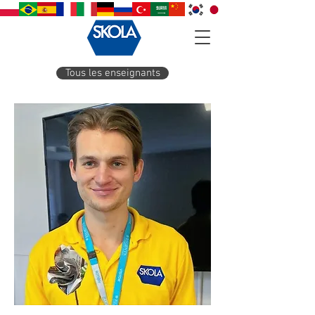
Tous les enseignants