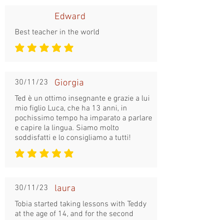
Edward
Best teacher in the world
la note moyenne est 5 sur 5
30/11/23
Giorgia
Ted è un ottimo insegnante e grazie a lui
mio figlio Luca, che ha 13 anni, in
pochissimo tempo ha imparato a parlare
e capire la lingua. Siamo molto
soddisfatti e lo consigliamo a tutti!
la note moyenne est 5 sur 5
30/11/23
laura
Tobia started taking lessons with Teddy
at the age of 14, and for the second