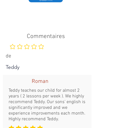
Commentaires
Aucune note pour le moment
de
Teddy
Roman
Teddy teaches our child for almost 2
years ( 2 lessons per week ). We highly
recommend Teddy. Our sons' english is
significantly improved and we
experience improvements each month.
Highly recommend Teddy.