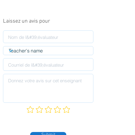
Laissez un avis pour
Submit