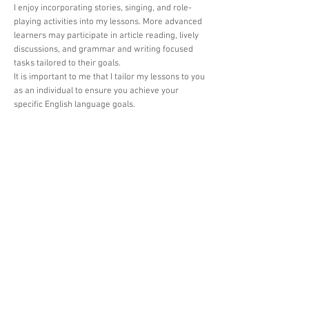
I enjoy incorporating stories, singing, and role-
playing activities into my lessons. More advanced
learners may participate in article reading, lively
discussions, and grammar and writing focused
tasks tailored to their goals.
It is important to me that I tailor my lessons to you
as an individual to ensure you achieve your
specific English language goals.