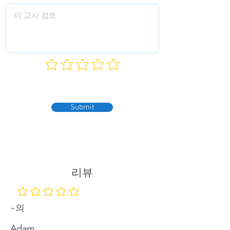
Submit
리뷰
평점 없음
~의
Adam