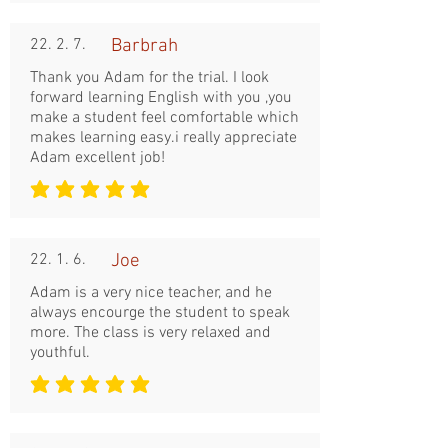
22. 2. 7.
Barbrah
Thank you Adam for the trial. I look
forward learning English with you ,you
make a student feel comfortable which
makes learning easy.i really appreciate
Adam excellent job!
평균 평점: 5 /5
22. 1. 6.
Joe
Adam is a very nice teacher, and he
always encourge the student to speak
more. The class is very relaxed and
youthful.
평균 평점: 5 /5