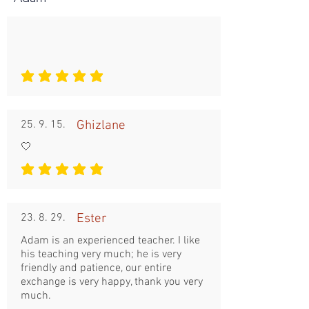
평균 평점: 5 /5
25. 9. 15.
Ghizlane
🤍
평균 평점: 5 /5
23. 8. 29.
Ester
Adam is an experienced teacher. I like
his teaching very much; he is very
friendly and patience, our entire
exchange is very happy, thank you very
much.