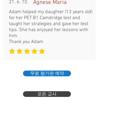
21. 6. 10.
Agnese Maria
Adam helped my daughter (13 years old)
for her PET B1 Camdridge test and
taught her strategies and gave her test
tips. She has enjoyed her lessons with
him.
Thank you Adam
평균 평점: 5 /5
무료 평가판 예약
모든 교사