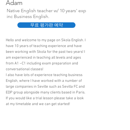
Adam
Native English teacher w/ 10 years' exp
inc Business English.
무료 평가판 예약
Hello and welcome to my page on Skola English. I
have 10 years of teaching experience and have
been working with Skola for the past two years! I
am experienced in teaching all levels and ages
from A1 –C1 including exam preparation and
conversational classes!
I also have lots of experience teaching business
English, where I have worked with a number of
large companies in Seville such as Sevilla FC and
EDP group alongside many clients based in Paris.
If you would like a trial lesson please take a look
at my timetable and we can get started!