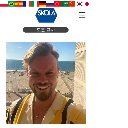
모든 교사