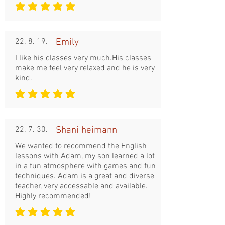
평균 평점: 5 /5
22. 8. 19.
Emily
I like his classes very much.His classes
make me feel very relaxed and he is very
kind.
평균 평점: 5 /5
22. 7. 30.
Shani heimann
We wanted to recommend the English
lessons with Adam, my son learned a lot
in a fun atmosphere with games and fun
techniques. Adam is a great and diverse
teacher, very accessable and available.
Highly recommended!
평균 평점: 5 /5