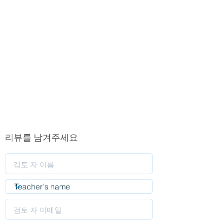
리뷰를 남겨주세요