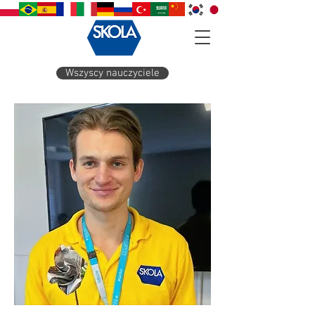
Wszyscy nauczyciele