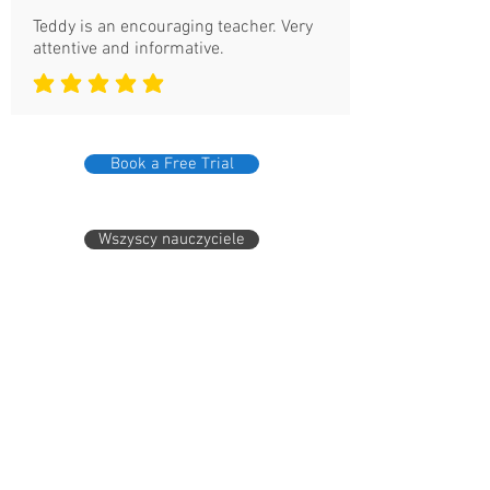
Teddy is an encouraging teacher. Very
attentive and informative.
średnia ocena to 5 na 5
Book a Free Trial
Wszyscy nauczyciele