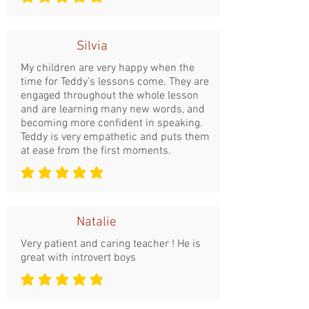
średnia ocena to 5 na 5
Silvia
My children are very happy when the
time for Teddy’s lessons come. They are
engaged throughout the whole lesson
and are learning many new words, and
becoming more confident in speaking.
Teddy is very empathetic and puts them
at ease from the first moments.
średnia ocena to 5 na 5
Natalie
Very patient and caring teacher ! He is
great with introvert boys
średnia ocena to 5 na 5