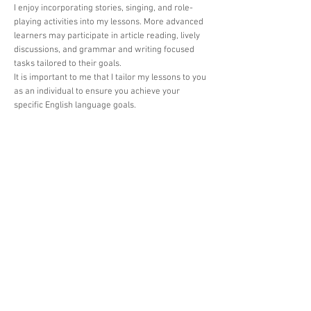
I enjoy incorporating stories, singing, and role-
playing activities into my lessons. More advanced
learners may participate in article reading, lively
discussions, and grammar and writing focused
tasks tailored to their goals.
It is important to me that I tailor my lessons to you
as an individual to ensure you achieve your
specific English language goals.