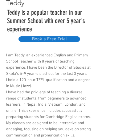
Teddy
Teddy is a popular teacher in our
Summer School with over 5 year's
experience
Book a Free Trial
I am Teddy, an experienced English and Primary
School Teacher with 8 years of teaching
experience. I have been the Director of Studies at
Skola's 5–9 year-old school for the last 3 years.
I hold a 120-hour TEFL qualification and a degree
in Music (Jazz).
I have had the privilege of teaching a diverse
range of students, from beginners to advanced
learners, in Nepal, India, Vietnam, London, and
online. This experience includes successfully
preparing students for Cambridge English exams.
My classes are designed to be interactive and
engaging, focusing on helping you develop strong
communication and pronunciation skills.