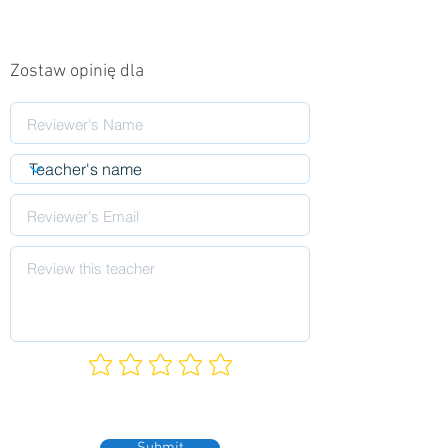
Zostaw opinię dla