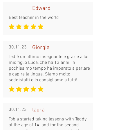
Edward
Best teacher in the world
średnia ocena to 5 na 5
30.11.23
Giorgia
Ted è un ottimo insegnante e grazie a lui
mio figlio Luca, che ha 13 anni, in
pochissimo tempo ha imparato a parlare
e capire la lingua. Siamo molto
soddisfatti e lo consigliamo a tutti!
średnia ocena to 5 na 5
30.11.23
laura
Tobia started taking lessons with Teddy
at the age of 14, and for the second