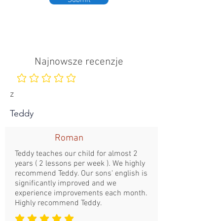
Submit
Najnowsze recenzje
Nie ma jeszcze ocen
z
Teddy
Roman
Teddy teaches our child for almost 2
years ( 2 lessons per week ). We highly
recommend Teddy. Our sons' english is
significantly improved and we
experience improvements each month.
Highly recommend Teddy.