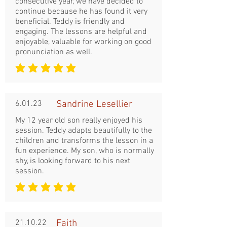
consecutive year, we have decided to
continue because he has found it very
beneficial. Teddy is friendly and
engaging. The lessons are helpful and
enjoyable, valuable for working on good
pronunciation as well.
średnia ocena to 5 na 5
6.01.23
Sandrine Lesellier
My 12 year old son really enjoyed his
session. Teddy adapts beautifully to the
children and transforms the lesson in a
fun experience. My son, who is normally
shy, is looking forward to his next
session.
średnia ocena to 5 na 5
21.10.22
Faith