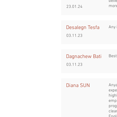
beli
more
23.01.24
Desalegn Tesfa
Any 
03.11.23
Dagnachew Bati
Best
03.11.23
Diana SUN
Anya
expe
high
emph
prog
clea
Engl