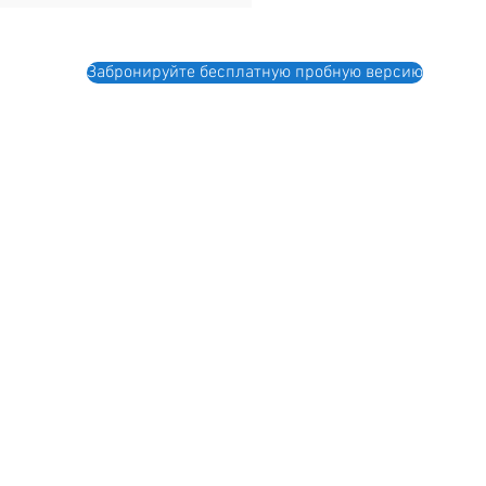
Забронируйте бесплатную пробную версию