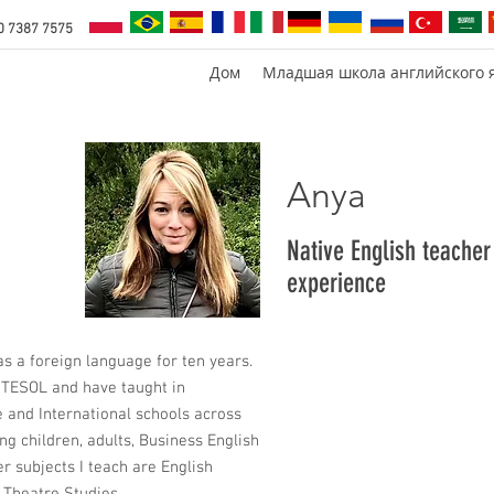
0 7387 7575
Дом
Младшая школа английского 
Anya
Native English teacher
experience
as a foreign language for ten years.
rtTESOL and have taught in
 and International schools across
ing children, adults, Business English
r subjects I teach are English