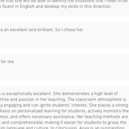
eve that she will be able to identify the situations that I need to be
 fluent in English and develop my skills in this direction.
ia an excellent and brilliant. So I chose her
 for me
 is exceptionally excellent. She demonstrates a high level of
rtise and passion in her teaching. The classroom atmosphere is
ly engaging and can ignite students' interest. She places a strong
asis on personalized learning for students, actively monitors the
ress, and offers necessary assistance. Her teaching methods are
r and comprehensible, making it easier for students to grasp the
ish language and culture. In conclusion, Anya is an outstanding