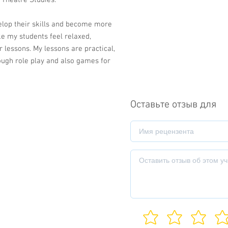
 Theatre Studies.
elop their skills and become more
ke my students feel relaxed,
 lessons. My lessons are practical,
ough role play and also games for
Оставьте отзыв для