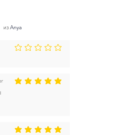
Anya
из
Еще нет оценок
er
средний рейтинг 5 из 5
I
средний рейтинг 5 из 5