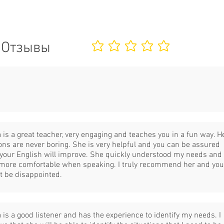
Отзывы
Еще нет оценок
 is a great teacher, very engaging and teaches you in a fun way. H
ons are never boring. She is very helpful and you can be assured
 your English will improve. She quickly understood my needs and 
 more comfortable when speaking. I truly recommend her and you
t be disappointed.
 is a good listener and has the experience to identify my needs. I