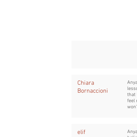
Chiara
Anya
less
Bornaccioni
that
feel
won'
elif
Anya