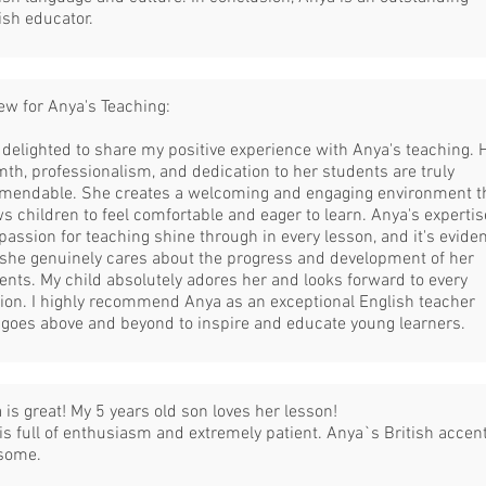
ish educator.
ew for Anya's Teaching:
 delighted to share my positive experience with Anya's teaching. 
th, professionalism, and dedication to her students are truly
endable. She creates a welcoming and engaging environment t
ws children to feel comfortable and eager to learn. Anya's expertis
passion for teaching shine through in every lesson, and it's evide
 she genuinely cares about the progress and development of her
ents. My child absolutely adores her and looks forward to every
ion. I highly recommend Anya as an exceptional English teacher
goes above and beyond to inspire and educate young learners.
 is great! My 5 years old son loves her lesson!
is full of enthusiasm and extremely patient. Anya`s British accent
some.