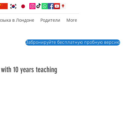
языка в Лондоне
Родители
More
Забронируйте бесплатную пробную версию
 with 10 years teaching