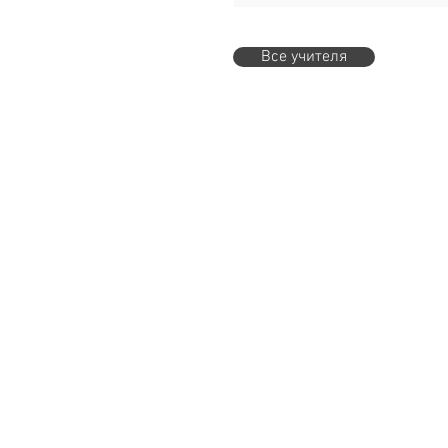
Все учителя