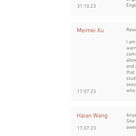
Engl
31.10.23
Meimei Xu
Revi
I am
warm
comm
allo
and 
that
stud
sess
who 
17.07.23
Haian Wang
Anya
She 
awe
17.07.23