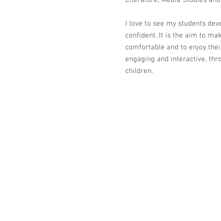
Literature, Media Studies and
I love to see my students dev
confident. It is the aim to ma
comfortable and to enjoy their
engaging and interactive, thr
children.