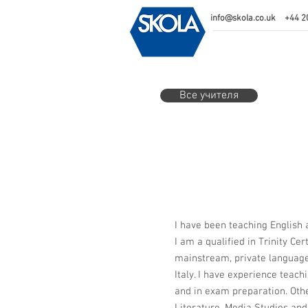
info@skola.co.uk
+44 2
Все учителя
I have been teaching English 
I am a qualified in Trinity Ce
mainstream, private language
Italy. I have experience teach
and in exam preparation. Othe