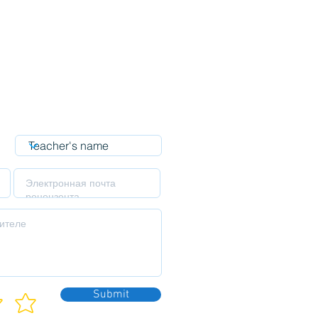
Submit