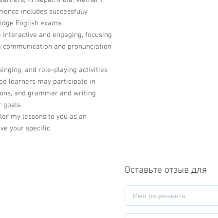
arners, in Nepal, India, Vietnam,
rience includes successfully
idge English exams.
 interactive and engaging, focusing
ng communication and pronunciation
singing, and role-playing activities
ed learners may participate in
ssions, and grammar and writing
r goals.
ailor my lessons to you as an
ve your specific
Оставьте отзыв для