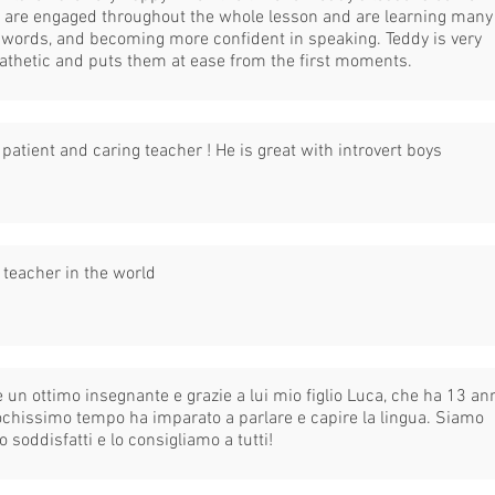
 are engaged throughout the whole lesson and are learning many
words, and becoming more confident in speaking. Teddy is very
thetic and puts them at ease from the first moments.
 patient and caring teacher ! He is great with introvert boys
 teacher in the world
è un ottimo insegnante e grazie a lui mio figlio Luca, che ha 13 ann
ochissimo tempo ha imparato a parlare e capire la lingua. Siamo
o soddisfatti e lo consigliamo a tutti!