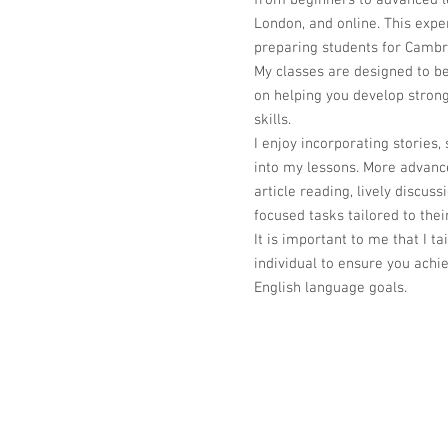
from beginners to advanced le
London, and online. This expe
preparing students for Cambr
My classes are designed to be
on helping you develop stro
skills.
I enjoy incorporating stories, 
into my lessons. More advanc
article reading, lively discu
focused tasks tailored to thei
It is important to me that I t
individual to ensure you achie
English language goals.