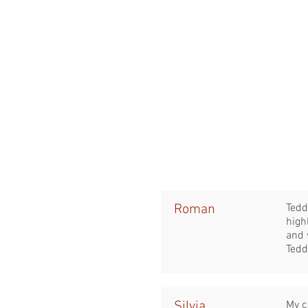
Roman
Tedd
high
and 
Tedd
Silvia
My c