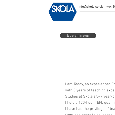
info@skola.co.uk
+44 2
Все учителя
I am Teddy, an experienced E
with 8 years of teaching expe
Studies at Skola's 5–9 year-ol
I hold a 120-hour TEFL qualifi
I have had the privilege of te