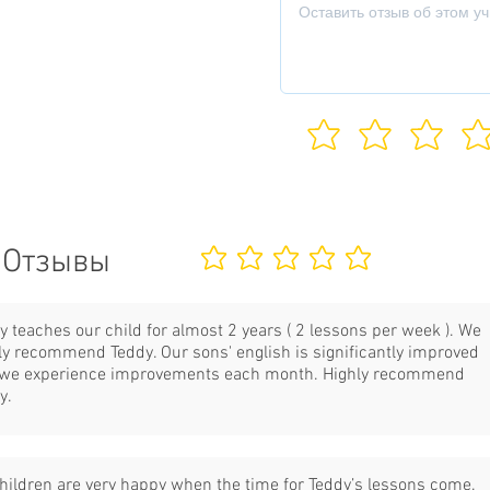
Отзывы
Еще нет оценок
y teaches our child for almost 2 years ( 2 lessons per week ). We
ly recommend Teddy. Our sons' english is significantly improved
we experience improvements each month. Highly recommend
y.
hildren are very happy when the time for Teddy’s lessons come.