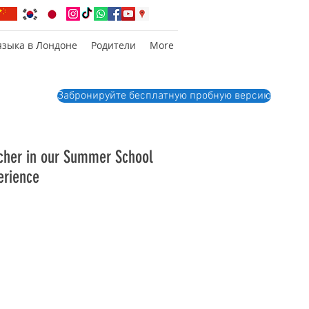
языка в Лондоне
Родители
More
Забронируйте бесплатную пробную версию
acher in our Summer School
erience