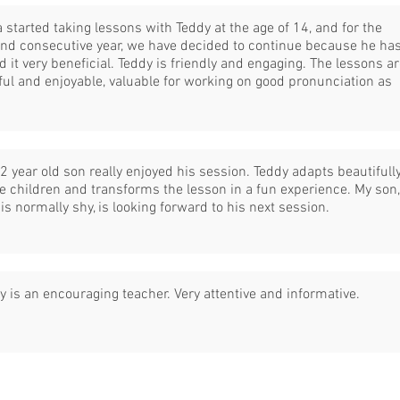
a started taking lessons with Teddy at the age of 14, and for the
nd consecutive year, we have decided to continue because he ha
d it very beneficial. Teddy is friendly and engaging. The lessons a
ful and enjoyable, valuable for working on good pronunciation as
2 year old son really enjoyed his session. Teddy adapts beautifull
he children and transforms the lesson in a fun experience. My son,
is normally shy, is looking forward to his next session.
y is an encouraging teacher. Very attentive and informative.