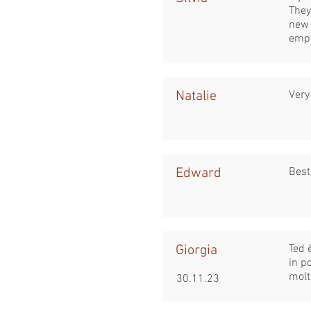
They
new 
empa
Natalie
Very
Edward
Best
Giorgia
Ted 
in p
molt
30.11.23