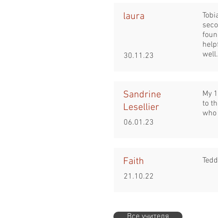
laura
Tobi
seco
foun
help
well.
30.11.23
Sandrine
My 1
to t
Lesellier
who 
06.01.23
Faith
Tedd
21.10.22
Все учителя