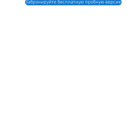
Забронируйте бесплатную пробную версию