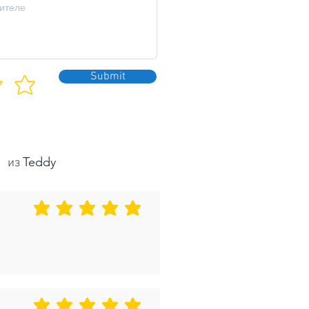
Submit
Teddy
из
средний рейтинг 5 из 5