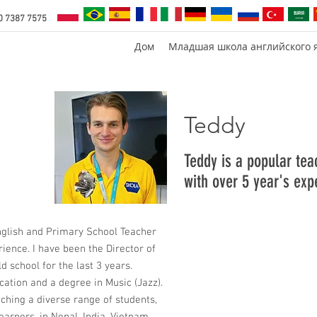
0 7387 7575
Дом
Младшая школа английского 
Teddy
Teddy is a popular te
with over 5 year's exp
nglish and Primary School Teacher
rience. I have been the Director of
d school for the last 3 years.
cation and a degree in Music (Jazz).
aching a diverse range of students,