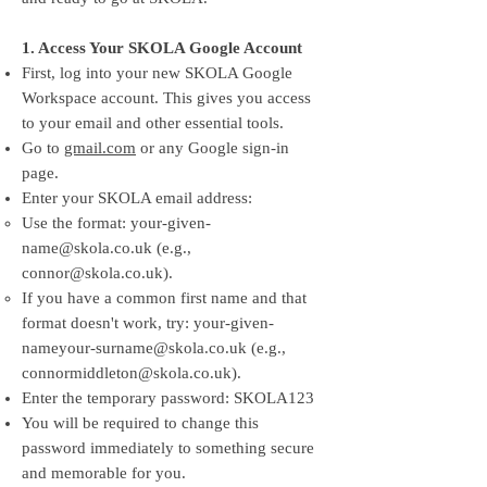
1. Access Your SKOLA Google Account
First, log into your new SKOLA Google
Workspace account. This gives you access
to your email and other essential tools.
Go to
gmail.com
or any Google sign-in
page.
Enter your SKOLA email address:
Use the format:
your-given-
name@skola.co.uk
(e.g.,
connor@skola.co.uk
).
If you have a common first name and that
format doesn't work, try:
your-given-
nameyour-surname@skola.co.uk
(e.g.,
connormiddleton@skola.co.uk
).
Enter the temporary password: SKOLA123
You will be required to change this
password immediately to something secure
and memorable for you.