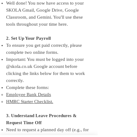
Well done! You now have access to your
SKOLA Gmail, Google Drive, Google
Classroom, and Gemini. You'll use these
tools throughout your time here.
2. Set Up Your Payroll
To ensure you get paid correctly, please
complete two online forms.
Important: You must be logged into your
@skola.co.uk Google account before
clicking the links below for them to work
correctly.
Complete these forms:
Employee Bank Details
HMRC Starter Checklist.
3. Understand Leave Procedures &
Request Time Off
Need to request a planned day off (e.g., for
your graduation)? Use the Leave Request