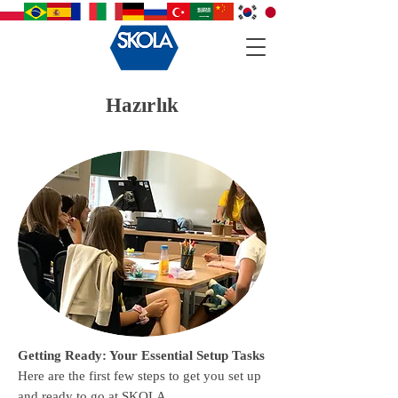
Hazırlık
Getting Ready: Your Essential Setup Tasks
Here are the first few steps to get you set up
and ready to go at SKOLA.