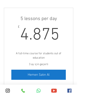
Boost your English with a bit of
English every day
5 lessons per day
4.875£
£
4.875
A full-time course for students out of
education
3 ay için geçerli
Hemen Satın Al
30 minute lessons 5 times a day: 9, 10,
11am and 2 and 3pm