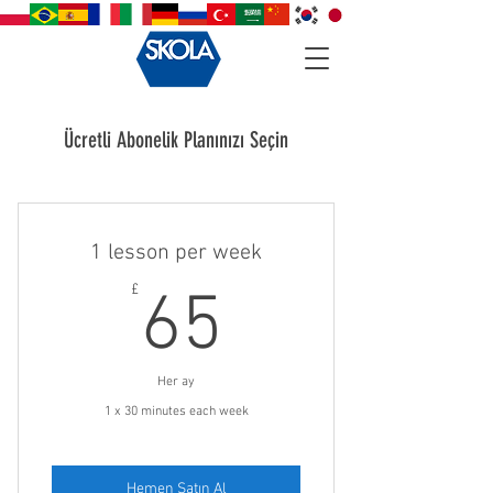
Ücretli Abonelik Planınızı Seçin
1 lesson per week
65£
£
65
Her ay
1 x 30 minutes each week
Hemen Satın Al