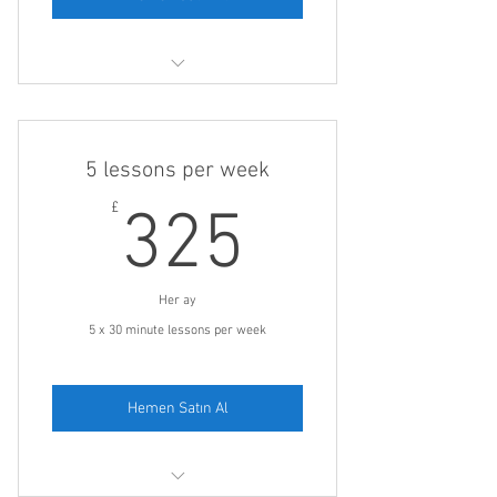
One 30 minute lesson on a day of your
choice
5 lessons per week
325£
£
325
Her ay
5 x 30 minute lessons per week
Hemen Satın Al