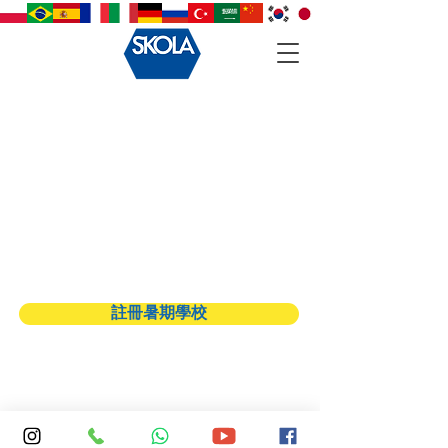
Back to catalog
註冊暑期學校