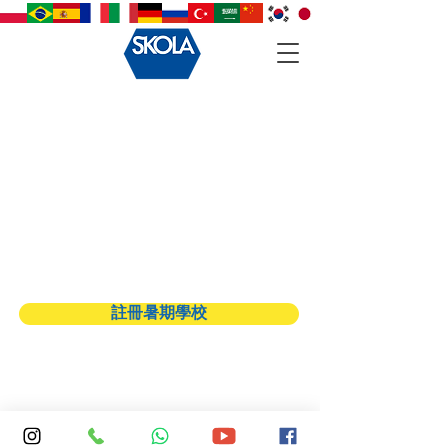
Back to catalog
註冊暑期學校