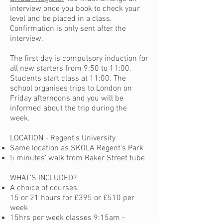
interview once you book to check your
level and be placed in a class.
Confirmation is only sent after the
interview.
The first day is compulsory induction for
all new starters from 9:50 to 11:00.
Students start class at 11:00. The
school organises trips to London on
Friday afternoons and you will be
informed about the trip during the
week.
LOCATION - Regent's University
Same location as SKOLA Regent's Park
5 minutes’ walk from Baker Street tube
WHAT’S INCLUDED?
A choice of courses:
15 or 21 hours for £395 or £510 per
week
15hrs per week classes 9:15am -