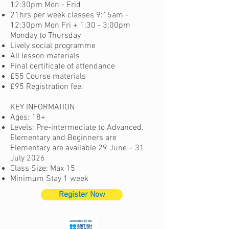
12:30pm Mon - Frid
21hrs per week c
lasses 9:15am -
12:30pm Mon Fri + 1:30 - 3:00pm
Monday to Thursday
Lively social programme
All lesson materials
Final certificate of attendance
£55 Course materials
£95 Registration fee.
KEY INFORMATION
Ages: 18+
Levels: Pre-intermediate to Advanced.
Elementary and Beginners are
Elementary are available 29 June – 31
July 2026
Class Size: Max 15
Minimum Stay 1 week
Register Now