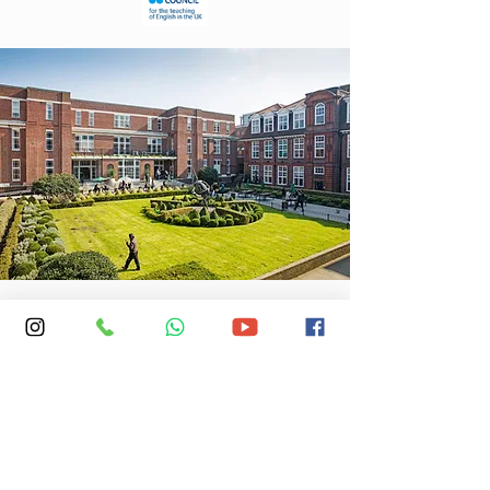
Location: Regent's University, Inner Cir,
London NW1 4NS