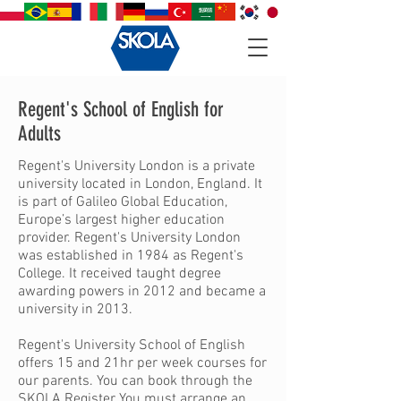
Regent's School of English for
Adults
Regent's University London is a private
university located in London, England. It
is part of Galileo Global Education,
Europe’s largest higher education
provider. Regent's University London
was established in 1984 as Regent's
College. It received taught degree
awarding powers in 2012 and became a
university in 2013.
Regent's University School of English
offers 15 and 21hr per week courses for
our parents. You can book through the
SKOLA Register
You must arrange an