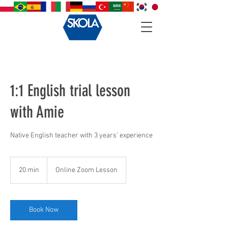
1:1 English trial lesson
with Amie
Native English teacher with 3 years' experience
20 min
2
Online Zoom Lesson
0
m
i
n
Book Now