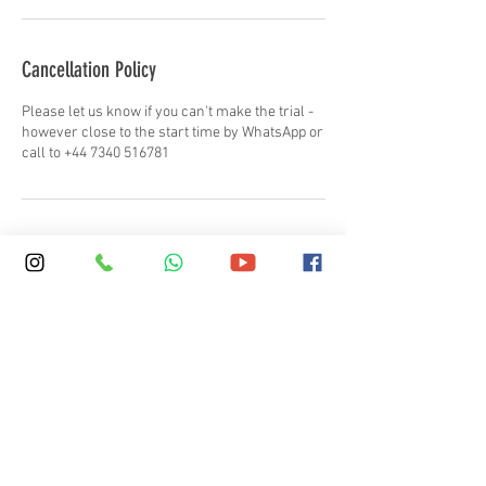
Cancellation Policy
Please let us know if you can't make the trial -
however close to the start time by WhatsApp or
call to +44 7340 516781
Contact Details
+ 44 (0)20 7387 7575
info@skola.co.uk
SKOLA Regent's Park, Regent's University,
Inner Circle, London, UK