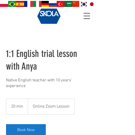
1:1 English trial lesson
with Anya
Native English teacher with 10 years'
experience
20 min
2
Online Zoom Lesson
0
m
i
n
Book Now