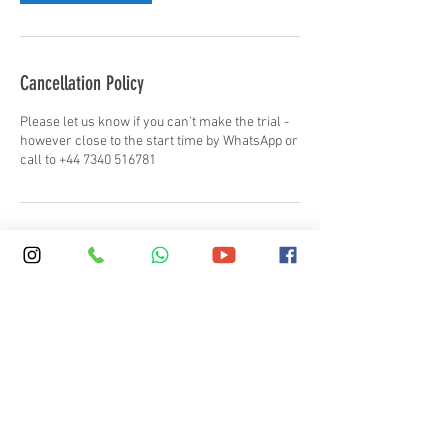
Cancellation Policy
Please let us know if you can't make the trial -
however close to the start time by WhatsApp or
call to +44 7340 516781
Contact Details
+ 44 (0)20 7387 7575
info@skola.co.uk
SKOLA Regent's Park, Regent's University,
Inner Circle, London, UK