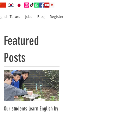
glish Tutors
Jobs
Blog
Register
Featured
Posts
Our students learn English by
Don’t think, just speak!