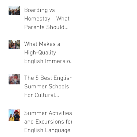
Boarding vs
Homestay – What
Parents Should
Consider
What Makes a
High-Quality
English Immersion
Course
The 5 Best English
Summer Schools
For Cultural
Immersion
Summer Activities
and Excursions for
English Language