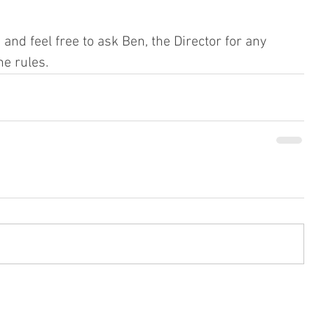
 and feel free to ask Ben, the Director for any 
e rules.