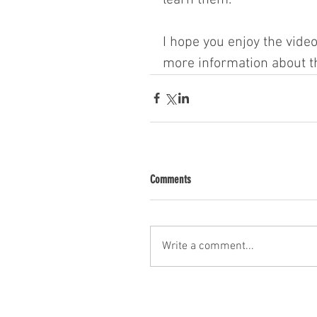
I hope you enjoy the video
more information about th
Comments
Write a comment...