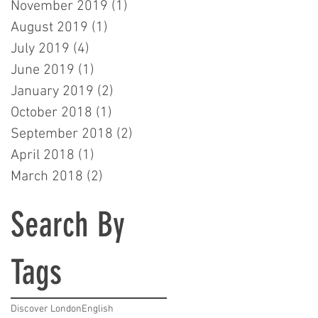
November 2019
(1)
1 post
August 2019
(1)
1 post
July 2019
(4)
4 posts
June 2019
(1)
1 post
January 2019
(2)
2 posts
October 2018
(1)
1 post
September 2018
(2)
2 posts
April 2018
(1)
1 post
March 2018
(2)
2 posts
Search By
Tags
Discover London
English