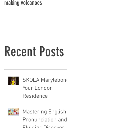
making volcanoes
Recent Posts
SKOLA Marylebone:
Your London
Residence
Mastering English
Pronunciation and
Fluidity: Discover