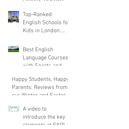
the New SKOLA
Top-Ranked
E.C.H.O. Method
English Schools for
Kids in London:
Safety, Immersion,
and Teaching
Best English
Compared
Language Courses
with Sports and
Outdoor
Happy Students, Happy
Adventures
Parents: Reviews from
our Winter and Easter
Courses!
A video to
introduce the key
elements at SKOLA