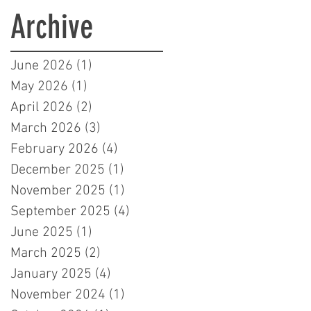
Learners in London
Archive
June 2026
(1)
1 post
May 2026
(1)
1 post
April 2026
(2)
2 posts
March 2026
(3)
3 posts
February 2026
(4)
4 posts
December 2025
(1)
1 post
November 2025
(1)
1 post
September 2025
(4)
4 posts
June 2025
(1)
1 post
March 2025
(2)
2 posts
January 2025
(4)
4 posts
November 2024
(1)
1 post