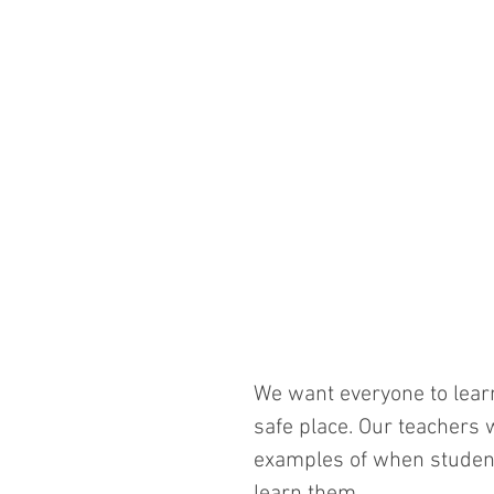
We want everyone to lear
safe place. Our teachers w
examples of when students
learn them. 