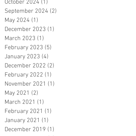
October 2024
(1)
1 post
September 2024
(2)
2 posts
May 2024
(1)
1 post
December 2023
(1)
1 post
March 2023
(1)
1 post
February 2023
(5)
5 posts
January 2023
(4)
4 posts
December 2022
(2)
2 posts
February 2022
(1)
1 post
November 2021
(1)
1 post
May 2021
(2)
2 posts
March 2021
(1)
1 post
February 2021
(1)
1 post
January 2021
(1)
1 post
December 2019
(1)
1 post