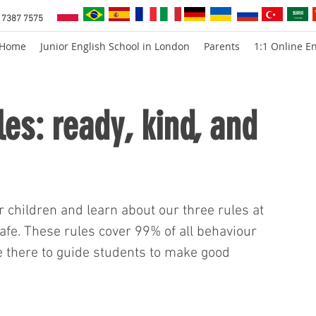
 7387 7575
Home
Junior English School in London
Parents
1:1 Online En
les: ready, kind, and
r children and learn about our three rules at 
afe. These rules cover 99% of all behaviour 
e there to guide students to make good 