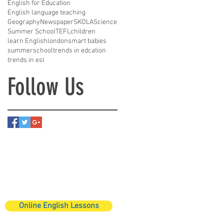
English for Education
English language teaching
Geography
Newspaper
SKOLA
Science
Summer School
TEFL
children
learn English
london
smart babies
summerschool
trends in edcation
trends in esl
Follow Us
Online English Lessons