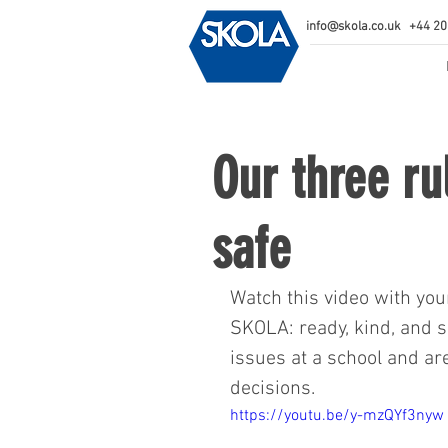
info@skola.co.uk
+44 20
Our three ru
safe
Watch this video with you
SKOLA: ready, kind, and s
issues at a school and ar
decisions.  
https://youtu.be/y-mzQYf3nyw