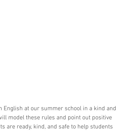
n English at our summer school in a kind and 
ill model these rules and point out positive 
 are ready, kind, and safe to help students 