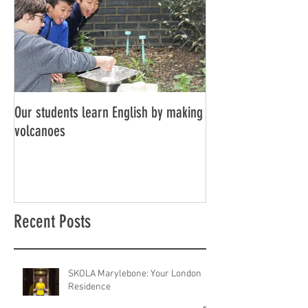
Our students learn English by making
Don’t think, just spe
volcanoes
Recent Posts
SKOLA Marylebone: Your London
Residence