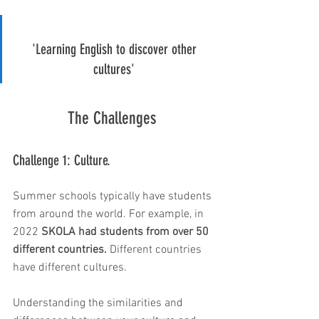
'Learning English to discover other 
cultures' 
The Challenges 
Challenge 1: Culture. 
Summer schools typically have students 
from around the world. For example, in 
2022
 SKOLA had students from over 50 
different countries.
 Different countries 
have different cultures. 
Understanding the similarities and 