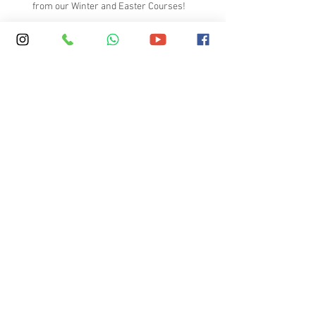
from our Winter and Easter Courses!
A video to introduce the key
elements at SKOLA
Boarding vs Homestay – What
Parents Should Consider
What Makes a High-Quality English
Immersion Course