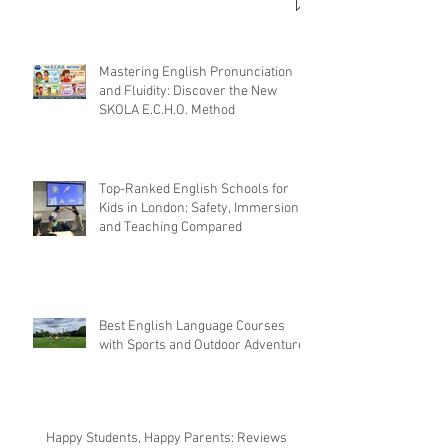
Mastering English Pronunciation
and Fluidity: Discover the New
SKOLA E.C.H.O. Method
Top-Ranked English Schools for
Kids in London: Safety, Immersion,
and Teaching Compared
Best English Language Courses
with Sports and Outdoor Adventures
Happy Students, Happy Parents: Reviews