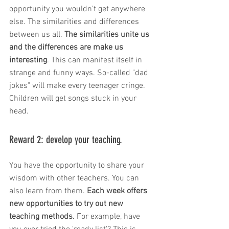
opportunity you wouldn't get anywhere 
else. The similarities and differences 
between us all. 
The similarities unite us 
and the differences are make us 
interesting
. This can manifest itself in 
strange and funny ways. So-called "dad 
jokes" will make every teenager cringe. 
Children will get songs stuck in your 
head. 
Reward 2: develop your teaching. 
You have the opportunity to share your 
wisdom with other teachers. You can 
also learn from them. 
Each week offers 
new opportunities to try out new 
teaching methods.
 For example, have 