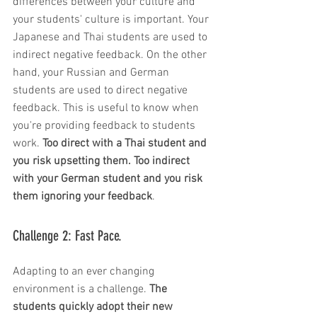
differences between your culture and 
your students' culture is important. Your 
Japanese and Thai students are used to 
indirect negative feedback. On the other 
hand, your Russian and German 
students are used to direct negative 
feedback. This is useful to know when 
you're providing feedback to students 
work. 
Too direct with a Thai student and 
you risk upsetting them. Too indirect 
with your German student and you risk 
them ignoring your feedback
. 
Challenge 2: Fast Pace. 
Adapting to an ever changing 
environment is a challenge. 
The 
students quickly adopt their new 