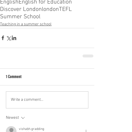
English
English for Education
Discover London
london
TEFL
Summer School
Teaching in a summer school
1 Comment
Write a comment...
Newest
vishabh.gradding