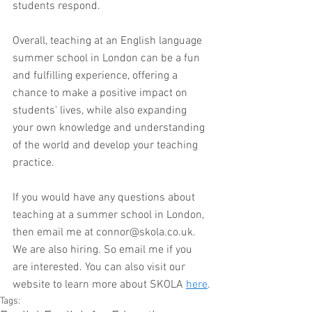
students respond. 
Overall, teaching at an English language 
summer school in London can be a fun 
and fulfilling experience, offering a 
chance to make a positive impact on 
students' lives, while also expanding 
your own knowledge and understanding 
of the world and develop your teaching 
practice. 
If you would have any questions about 
teaching at a summer school in London, 
then email me at connor@skola.co.uk. 
We are also hiring. So email me if you 
are interested. You can also visit our 
website to learn more about SKOLA 
here
.
Tags: