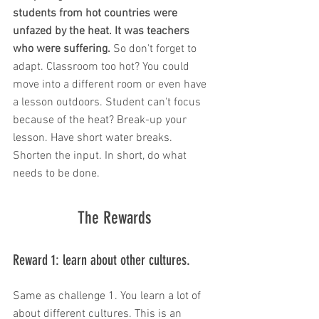
students from hot countries were 
unfazed by the heat. It was teachers 
who were suffering. 
So don't forget to 
adapt. Classroom too hot? You could 
move into a different room or even have 
a lesson outdoors. Student can't focus 
because of the heat? Break-up your 
lesson. Have short water breaks. 
Shorten the input. In short, do what 
needs to be done. 
The Rewards
Reward 1: learn about other cultures. 
Same as challenge 1. You learn a lot of 
about different cultures. This is an 