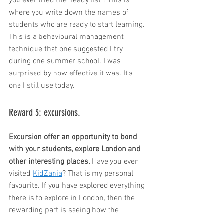
you ever tried the 'ready list'? This is 
where you write down the names of 
students who are ready to start learning. 
This is a behavioural management 
technique that one suggested I try 
during one summer school. I was 
surprised by how effective it was. It's 
one I still use today. 
Reward 3: excursions. 
Excursion offer an opportunity to bond 
with your students, explore London and 
other interesting places. 
Have you ever 
visited 
KidZania
? That is my personal 
favourite. If you have explored everything 
there is to explore in London, then the 
rewarding part is seeing how the 