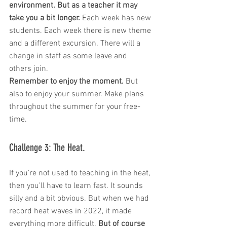
environment. But as a teacher it may 
take you a bit longer.
 Each week has new 
students. Each week there is new theme 
and a different excursion. There will a 
change in staff as some leave and 
others join. 
Remember to enjoy the moment.
 But 
also to enjoy your summer. Make plans 
throughout the summer for your free-
time.
Challenge 3: The Heat. 
If you're not used to teaching in the heat, 
then you'll have to learn fast. It sounds 
silly and a bit obvious. But when we had 
record heat waves in 2022, it made 
everything more difficult.
 But of course 