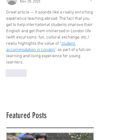
Nov 28, 2025
Great article — it sounds like a really enriching 
experience teaching abroad. The fact that you 
get to help international students improve their 
English and get them immersed in London life 
(with excursions, fun, cultural exchange, etc.) 
really highlights the value of “
student 
accommodation in London
” as part of a full‑on 
learning and living experience for young 
learners.
Like
Featured Posts