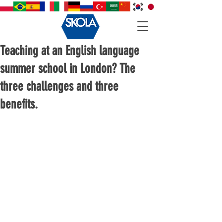
Teaching at an English language
summer school in London? The
three challenges and three
benefits.