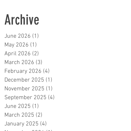
Learners in London
Archive
June 2026
(1)
1 post
May 2026
(1)
1 post
April 2026
(2)
2 posts
March 2026
(3)
3 posts
February 2026
(4)
4 posts
December 2025
(1)
1 post
November 2025
(1)
1 post
September 2025
(4)
4 posts
June 2025
(1)
1 post
March 2025
(2)
2 posts
January 2025
(4)
4 posts