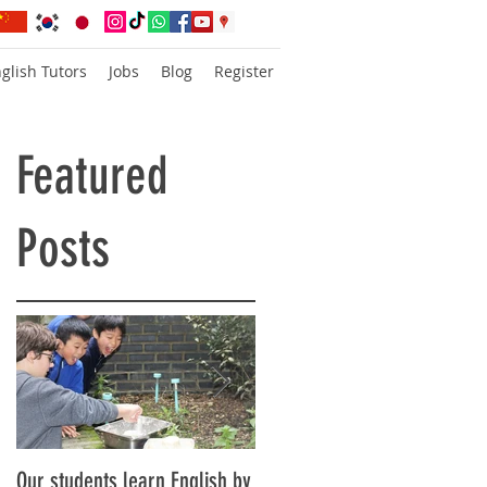
glish Tutors
Jobs
Blog
Register
Featured
Posts
Our students learn English by
Don’t think, just speak!
is