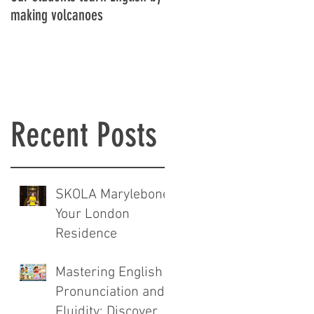
making volcanoes
Recent Posts
SKOLA Marylebone:
Your London
Residence
Mastering English
Pronunciation and
Fluidity: Discover