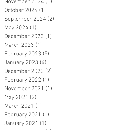
November 2024
(1)
1 post
October 2024
(1)
1 post
September 2024
(2)
2 posts
May 2024
(1)
1 post
December 2023
(1)
1 post
March 2023
(1)
1 post
February 2023
(5)
5 posts
January 2023
(4)
4 posts
December 2022
(2)
2 posts
February 2022
(1)
1 post
November 2021
(1)
1 post
May 2021
(2)
2 posts
March 2021
(1)
1 post
February 2021
(1)
1 post
January 2021
(1)
1 post