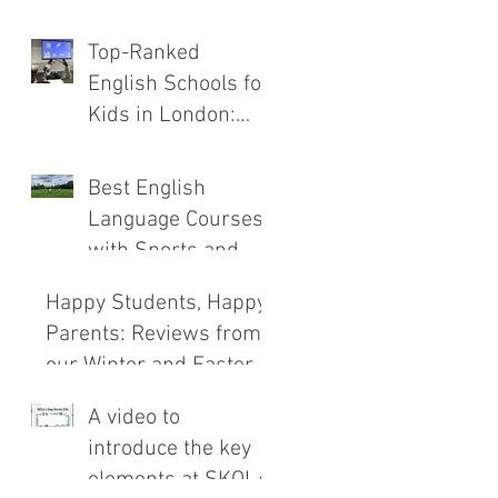
the New SKOLA
Top-Ranked
E.C.H.O. Method
English Schools for
Kids in London:
Safety, Immersion,
and Teaching
Best English
Compared
Language Courses
with Sports and
Outdoor
Happy Students, Happy
Adventures
Parents: Reviews from
our Winter and Easter
Courses!
A video to
introduce the key
elements at SKOLA