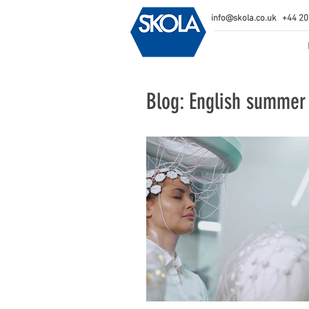
info@skola.co.uk
+44 20
Blog: English summer 