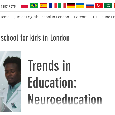
 7387 7575
Home
Junior English School in London
Parents
1:1 Online En
school for kids in London
Trends in
Education:
Neuroeducation
This is a short overview of neuroedcation. Th