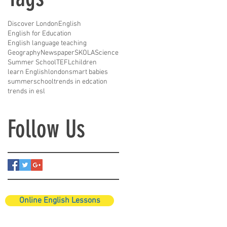
Discover London
English
English for Education
English language teaching
Geography
Newspaper
SKOLA
Science
Summer School
TEFL
children
learn English
london
smart babies
summerschool
trends in edcation
trends in esl
Follow Us
Online English Lessons