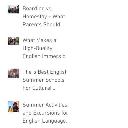
Boarding vs
Homestay – What
Parents Should
Consider
What Makes a
High-Quality
English Immersion
Course
The 5 Best English
Summer Schools
For Cultural
Immersion
Summer Activities
and Excursions for
English Language