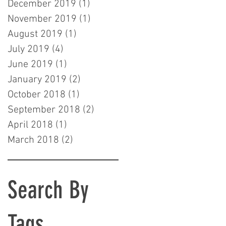
December 2019
(1)
1 post
November 2019
(1)
1 post
August 2019
(1)
1 post
July 2019
(4)
4 posts
June 2019
(1)
1 post
January 2019
(2)
2 posts
October 2018
(1)
1 post
September 2018
(2)
2 posts
April 2018
(1)
1 post
March 2018
(2)
2 posts
Search By
Tags