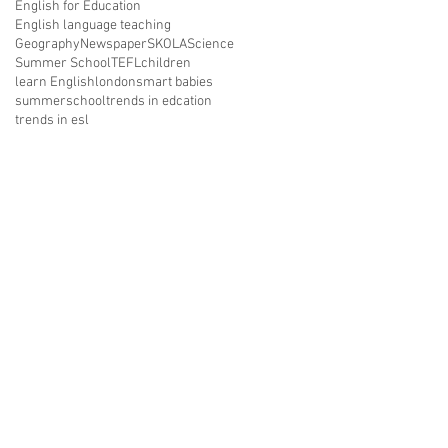
English for Education
English language teaching
Geography
Newspaper
SKOLA
Science
Summer School
TEFL
children
learn English
london
smart babies
summerschool
trends in edcation
trends in esl