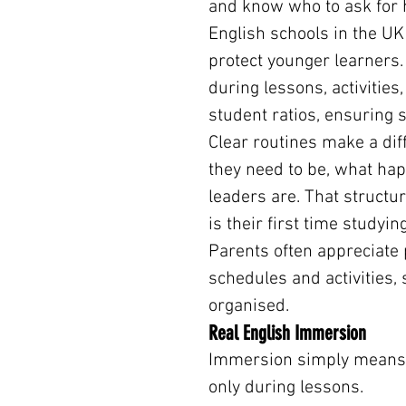
and know who to ask for 
English schools in the UK
protect younger learners. 
during lessons, activities
student ratios, ensuring 
Clear routines make a dif
they need to be, what hap
leaders are. That structure
is their first time studyin
Parents often appreciat
schedules and activities, 
organised.
Real English Immersion
Immersion simply means s
only during lessons.