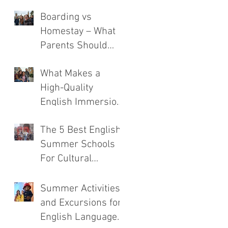
Boarding vs
Homestay – What
Parents Should
Consider
What Makes a
High-Quality
English Immersion
Course
The 5 Best English
Summer Schools
For Cultural
Immersion
Summer Activities
and Excursions for
English Language