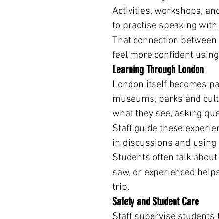
Activities, workshops, an
to practise speaking with
That connection between l
feel more confident using
Learning Through London
London itself becomes par
museums, parks and cultu
what they see, asking que
Staff guide these experie
in discussions and using
Students often talk about 
saw, or experienced helps
trip.
Safety and Student Care
Staff supervise students 