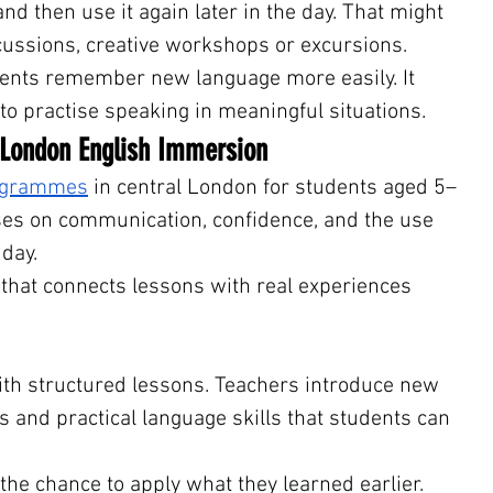
d then use it again later in the day. That might 
ussions, creative workshops or excursions.
ents remember new language more easily. It 
to practise speaking in meaningful situations.
 London English Immersion
rogrammes
 in central London for students aged 5–
s on communication, confidence, and the use 
 day.
 that connects lessons with real experiences 
ith structured lessons. Teachers introduce new 
s and practical language skills that students can 
the chance to apply what they learned earlier. 