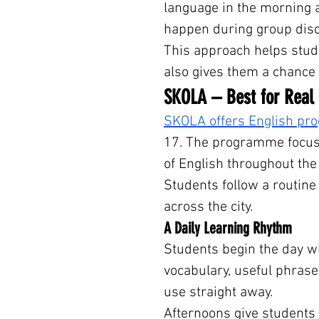
language in the morning an
happen during group disc
This approach helps stud
also gives them a chance 
SKOLA – Best for Real
SKOLA offers English p
17. The programme focuse
of English throughout the
Students follow a routine
across the city.
A Daily Learning Rhythm
Students begin the day w
vocabulary, useful phrase
use straight away.
Afternoons give students 