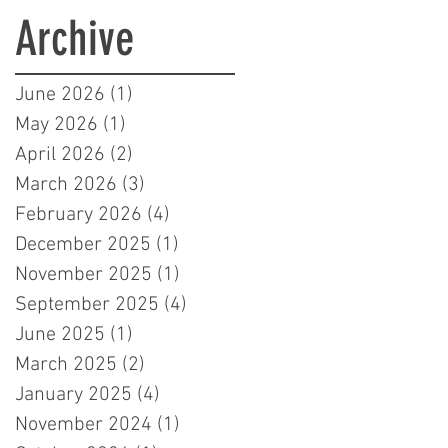
Learners in London
Archive
June 2026
(1)
1 post
May 2026
(1)
1 post
April 2026
(2)
2 posts
March 2026
(3)
3 posts
February 2026
(4)
4 posts
December 2025
(1)
1 post
November 2025
(1)
1 post
September 2025
(4)
4 posts
June 2025
(1)
1 post
March 2025
(2)
2 posts
January 2025
(4)
4 posts
November 2024
(1)
1 post