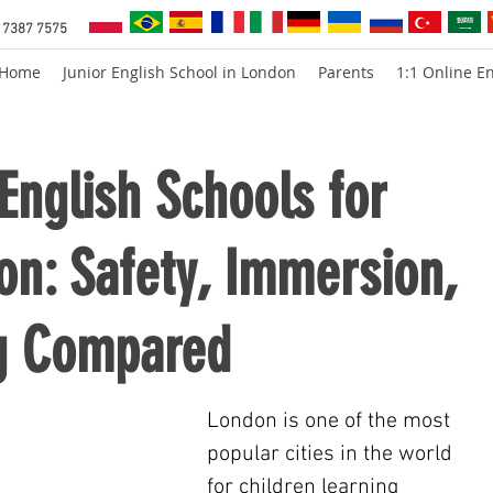
 7387 7575
Home
Junior English School in London
Parents
1:1 Online En
nglish Schools for
on: Safety, Immersion,
g Compared
London is one of the most 
popular cities in the world 
for children learning 