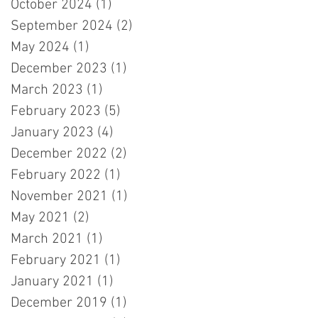
October 2024
(1)
1 post
September 2024
(2)
2 posts
May 2024
(1)
1 post
December 2023
(1)
1 post
March 2023
(1)
1 post
February 2023
(5)
5 posts
January 2023
(4)
4 posts
December 2022
(2)
2 posts
February 2022
(1)
1 post
November 2021
(1)
1 post
May 2021
(2)
2 posts
March 2021
(1)
1 post
February 2021
(1)
1 post
January 2021
(1)
1 post
December 2019
(1)
1 post