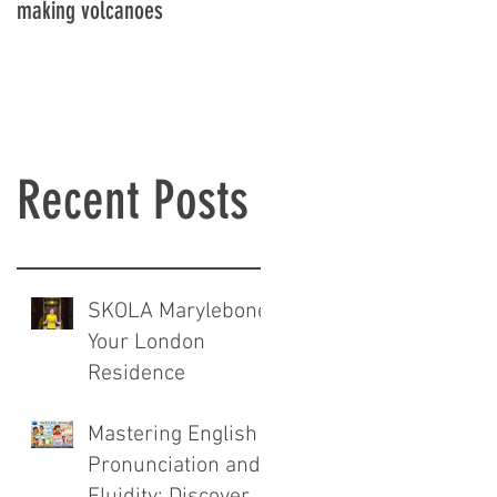
making volcanoes
Recent Posts
SKOLA Marylebone:
Your London
Residence
Mastering English
Pronunciation and
Fluidity: Discover