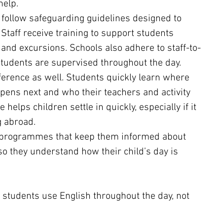
help.
 follow safeguarding guidelines designed to 
Staff receive training to support students 
, and excursions. Schools also adhere to staff-to-
students are supervised throughout the day.
ference as well. Students quickly learn where 
pens next and who their teachers and activity 
 helps children settle in quickly, especially if it 
g abroad.
e programmes that keep them informed about 
so they understand how their child’s day is 
tudents use English throughout the day, not 