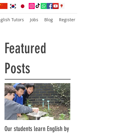
glish Tutors
Jobs
Blog
Register
Featured
Posts
Our students learn English by
Don’t think, just speak!