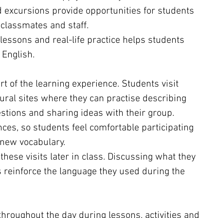
d excursions provide opportunities for students 
 classmates and staff.
essons and real-life practice helps students 
 English.
t of the learning experience. Students visit 
ral sites where they can practise describing 
stions and sharing ideas with their group.
nces, so students feel comfortable participating 
 new vocabulary.
these visits later in class. Discussing what they 
 reinforce the language they used during the 
throughout the day during lessons, activities and 