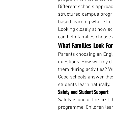
Different schools approac
structured campus progr
based learning where Lo
Looking closely at how sc
can help families choose 
What Families Look For
Parents choosing an Engli
questions. How will my ch
them during activities? Wh
Good schools answer these
students learn naturally.
Safety and Student Support
Safety is one of the first
programme. Children lear