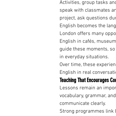
Activities, group tasks an
speak with classmates an
project, ask questions du
English becomes the lang
London offers many opport
English in cafés, museum
guide these moments, so s
in everyday situations.
Over time, these experien
English in real conversati
Teaching That Encourages C
Lessons remain an import
vocabulary, grammar, and
communicate clearly.
Strong programmes link le