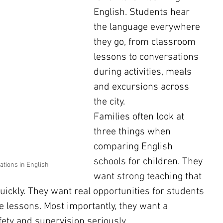
English. Students hear 
the language everywhere 
they go, from classroom 
lessons to conversations 
during activities, meals 
and excursions across 
the city.
Families often look at 
three things when 
comparing English 
schools for children. They 
ations in English
want strong teaching that 
ickly. They want real opportunities for students 
e lessons. Most importantly, they want a 
ety and supervision seriously.