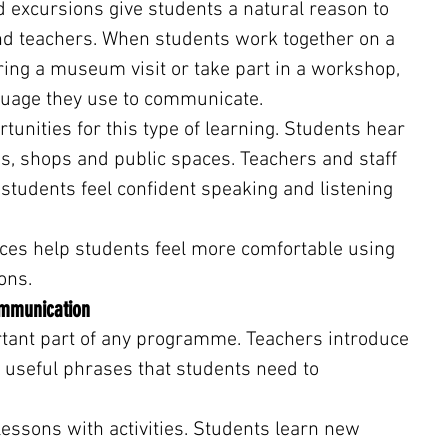
d excursions give students a natural reason to 
d teachers. When students work together on a 
ring a museum visit or take part in a workshop, 
uage they use to communicate.
unities for this type of learning. Students hear 
s, shops and public spaces. Teachers and staff 
tudents feel confident speaking and listening 
ces help students feel more comfortable using 
ons.
ommunication
ant part of any programme. Teachers introduce 
 useful phrases that students need to 
ssons with activities. Students learn new 