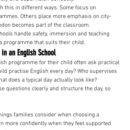
h this in different ways. Some focus on 
ammes. Others place more emphasis on city-
ndon becomes part of the classroom.
hools handle safety, immersion and teaching 
a programme that suits their child.
 in an English School
sh programme for their child often ask practical 
ild practise English every day? Who supervises 
at does a typical day actually look like?
 questions clearly and structure the day, so 
 things families consider when choosing a 
n more confidently when they feel supported 