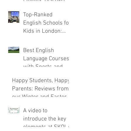
the New SKOLA
Top-Ranked
E.C.H.O. Method
English Schools for
Kids in London:
Safety, Immersion,
and Teaching
Best English
Compared
Language Courses
with Sports and
Outdoor
Happy Students, Happy
Adventures
Parents: Reviews from
our Winter and Easter
Courses!
A video to
introduce the key
elements at SKOLA