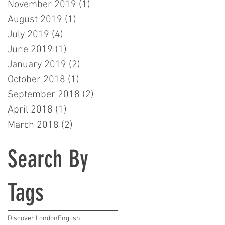
November 2019
(1)
1 post
August 2019
(1)
1 post
July 2019
(4)
4 posts
June 2019
(1)
1 post
January 2019
(2)
2 posts
October 2018
(1)
1 post
September 2018
(2)
2 posts
April 2018
(1)
1 post
March 2018
(2)
2 posts
Search By
Tags
Discover London
English