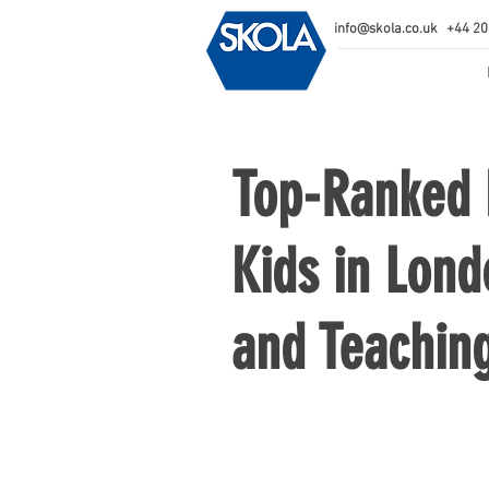
info@skola.co.uk
+44 20
Top-Ranked E
Kids in Lond
and Teachin