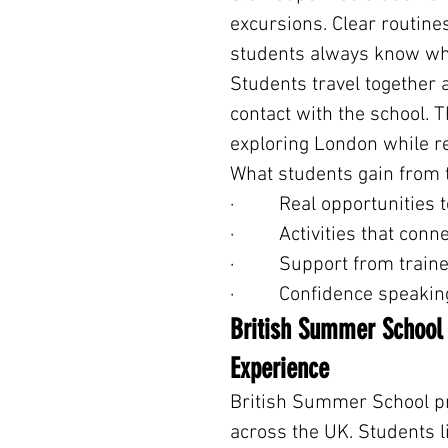
excursions. Clear routin
students always know wha
Students travel together 
contact with the school. 
exploring London while r
What students gain from 
·         Real opportunitie
·         Activities that c
·         Support from tra
·         Confidence speak
British Summer School –
Experience
British Summer School p
across the UK. Students l