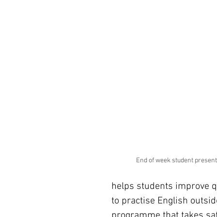
End of week student present
helps students improve qu
to practise English outsid
programme that takes saf