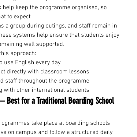
es help keep the programme organised, so 
t to expect.
as a group during outings, and staff remain in 
These systems help ensure that students enjoy 
emaining well supported.
this approach:
s to use English every day
onnect directly with classroom lessons
ined staff throughout the programme
ing with other international students
 Best for a Traditional Boarding School 
rogrammes take place at boarding schools 
ive on campus and follow a structured daily 