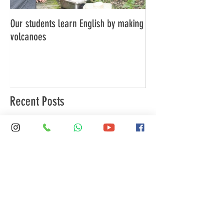
Our students learn English by making
Don’t think, just spe
volcanoes
Recent Posts
SKOLA Marylebone: Your London
Residence