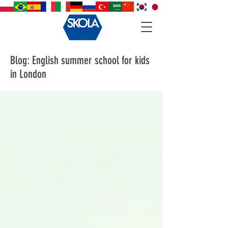
Blog: English summer school for kids
in London