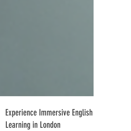
Experience Immersive English