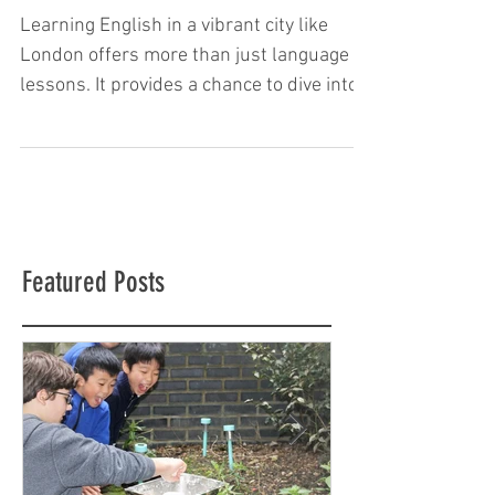
Learning in London
Learning English in a vibrant city like
London offers more than just language
lessons. It provides a chance to dive into
culture, history, and everyday life. This
immersive experience helps children and
teenagers improve their English skills
quickly and confidently. London is full of
opportunities to practice speaking,
listening, reading, and writing in real
Featured Posts
situations. Choosing the right place to
study is important. A school that
combines quality teaching with cultural
activ