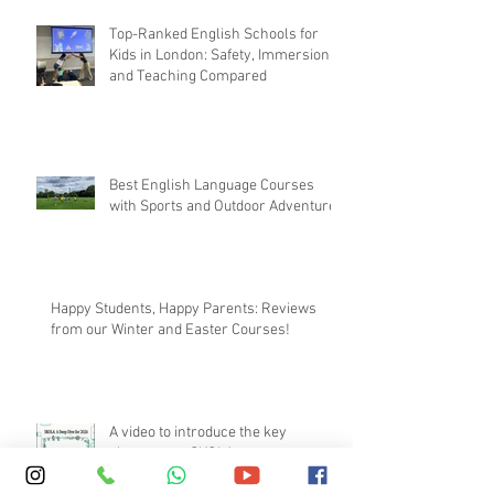
SKOLA E.C.H.O. Method
Top-Ranked English Schools for
Kids in London: Safety, Immersion,
and Teaching Compared
Best English Language Courses
with Sports and Outdoor Adventures
Happy Students, Happy Parents: Reviews
from our Winter and Easter Courses!