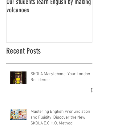
Our students learn English by making
Don’t think, just spe
volcanoes
Recent Posts
SKOLA Marylebone: Your London
Residence
Mastering English Pronunciation
and Fluidity: Discover the New