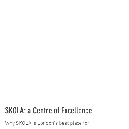
SKOLA: a Centre of Excellence