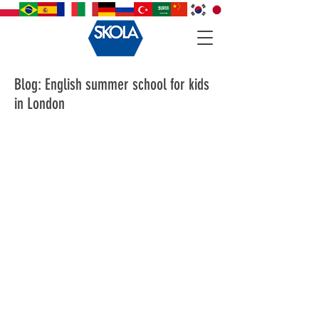
Blog: English summer school for kids
in London