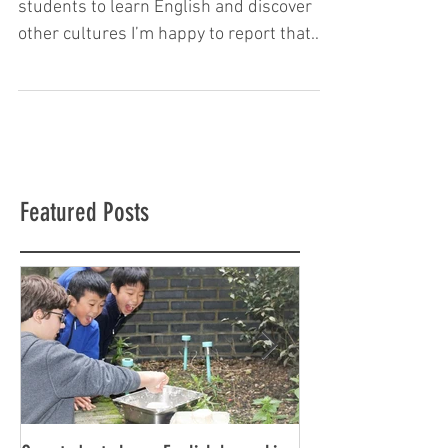
Why SKOLA is London’s best place for
students to learn English and discover
other cultures I’m happy to report that
SKOLA is once again a...
Featured Posts