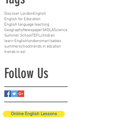
Discover London
English
English for Education
English language teaching
Geography
Newspaper
SKOLA
Science
Summer School
TEFL
children
learn English
london
smart babies
summerschool
trends in edcation
trends in esl
Follow Us
Online English Lessons