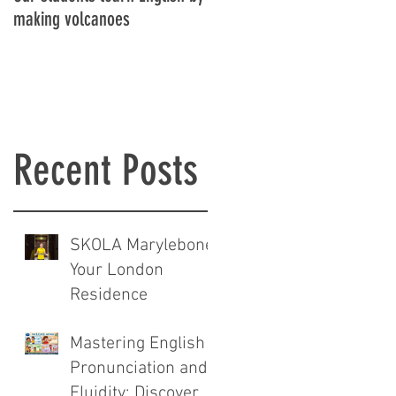
es
making volcanoes
Recent Posts
SKOLA Marylebone:
Your London
Residence
Mastering English
Pronunciation and
Fluidity: Discover