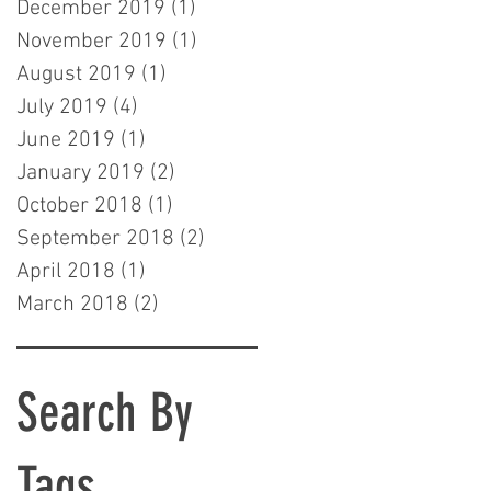
December 2019
(1)
1 post
November 2019
(1)
1 post
August 2019
(1)
1 post
July 2019
(4)
4 posts
June 2019
(1)
1 post
January 2019
(2)
2 posts
October 2018
(1)
1 post
September 2018
(2)
2 posts
April 2018
(1)
1 post
March 2018
(2)
2 posts
Search By
Tags