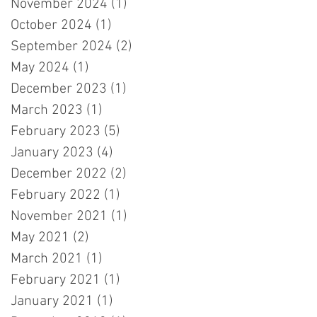
November 2024
(1)
1 post
October 2024
(1)
1 post
September 2024
(2)
2 posts
May 2024
(1)
1 post
December 2023
(1)
1 post
March 2023
(1)
1 post
February 2023
(5)
5 posts
January 2023
(4)
4 posts
December 2022
(2)
2 posts
February 2022
(1)
1 post
November 2021
(1)
1 post
May 2021
(2)
2 posts
March 2021
(1)
1 post
February 2021
(1)
1 post
January 2021
(1)
1 post