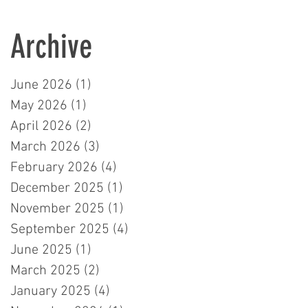
Learners in London
Archive
June 2026
(1)
1 post
May 2026
(1)
1 post
April 2026
(2)
2 posts
March 2026
(3)
3 posts
February 2026
(4)
4 posts
December 2025
(1)
1 post
November 2025
(1)
1 post
September 2025
(4)
4 posts
June 2025
(1)
1 post
March 2025
(2)
2 posts
January 2025
(4)
4 posts