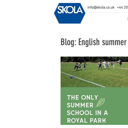
info@skola.co.uk
+44 20
Blog: English summer 