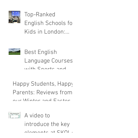
the New SKOLA
Top-Ranked
E.C.H.O. Method
English Schools for
Kids in London:
Safety, Immersion,
and Teaching
Best English
Compared
Language Courses
with Sports and
Outdoor
Happy Students, Happy
Adventures
Parents: Reviews from
our Winter and Easter
Courses!
A video to
introduce the key
elements at SKOLA