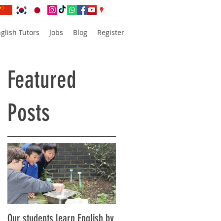
glish Tutors
Jobs
Blog
Register
Featured
Posts
Our students learn English by
Don’t think, just speak!