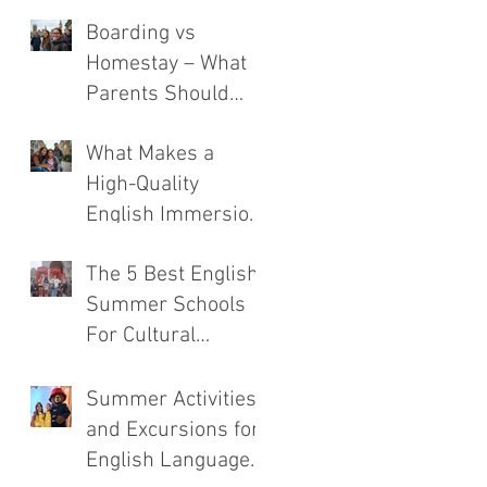
Boarding vs
Homestay – What
Parents Should
Consider
What Makes a
High-Quality
English Immersion
Course
The 5 Best English
Summer Schools
For Cultural
Immersion
Summer Activities
and Excursions for
English Language