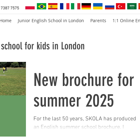
 7387 7575
Home
Junior English School in London
Parents
1:1 Online En
school for kids in London
New brochure for
summer 2025
For the last 50 years, SKOLA has produced
an English summer school brochure. I
remember when we would print 10,000