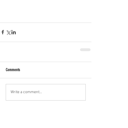
Comments
Write a comment...