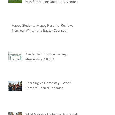
with Sports and Outdoor Adventures
Happy Students, Happy Parents: Reviews
from our Winter and Easter Courses!
A video to introduce the key
elements at SKOLA
Boarding vs Homestay – What
Parents Should Consider
What Makes a High-Quality English