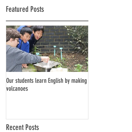
Featured Posts
Our students learn English by making
Don’t think, just spe
volcanoes
Recent Posts