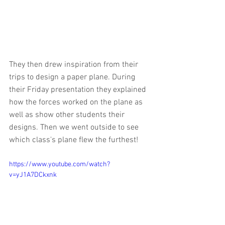
They then drew inspiration from their 
trips to design a paper plane. During 
their Friday presentation they explained 
how the forces worked on the plane as 
well as show other students their 
designs. Then we went outside to see 
which class's plane flew the furthest!
https://www.youtube.com/watch?
v=yJ1A7DCkxnk