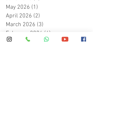
May 2026
(1)
1 post
April 2026
(2)
2 posts
March 2026
(3)
3 posts
February 2026
(4)
4 posts
December 2025
(1)
1 post
November 2025
(1)
1 post
September 2025
(4)
4 posts
June 2025
(1)
1 post
March 2025
(2)
2 posts
January 2025
(4)
4 posts
November 2024
(1)
1 post
October 2024
(1)
1 post
September 2024
(2)
2 posts
May 2024
(1)
1 post
December 2023
(1)
1 post