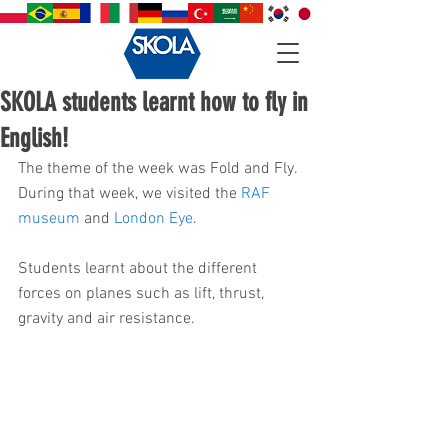
SKOLA students learnt how to fly in
English!
The theme of the week was Fold and Fly. 
During that week, we visited the 
RAF 
museum
 and 
London Eye
.
Students learnt about the different 
forces on planes such as lift, thrust, 
gravity and air resistance.