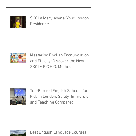
SKOLA Marylebone: Your London
Residence
Mastering English Pronunciation
and Fluidity: Discover the New
SKOLA E.C.H.O. Method
Top-Ranked English Schools for
Kids in London: Safety, Immersion,
and Teaching Compared
Best English Language Courses