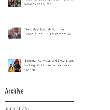
Immersion Course
The 5 Best English Summer
Schools For Cultural Immersion
Summer Activities and Excursions
for English Language Learners in
London
Archive
June 2026
(1)
1 post