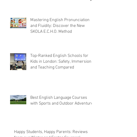
Mastering English Pronunciation
and Fluidity: Discover the New
SKOLA E.C.H.O. Method
Top-Ranked English Schools for
Kids in London: Safety, Immersion,
and Teaching Compared
Best English Language Courses
with Sports and Outdoor Adventures
Happy Students, Happy Parents: Reviews