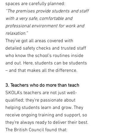
spaces are carefully planned:
“The premises provide students and staff 
with a very safe, comfortable and 
professional environment for work and 
relaxation.”
They’ve got all areas covered with 
detailed safety checks and trusted staff 
who know the school’s routines inside 
and out. Here, students can be students 
– and that makes all the difference.
3. Teachers who do more than teach
SKOLA’s teachers are not just well-
qualified; they’re passionate about 
helping students learn and grow. They 
receive ongoing training and support, so 
they’re always ready to deliver their best. 
The British Council found that: