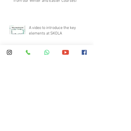
from our Winter and Easter Courses!
A video to introduce the key
elements at SKOLA
Boarding vs Homestay – What
Parents Should Consider
What Makes a High-Quality English
Immersion Course