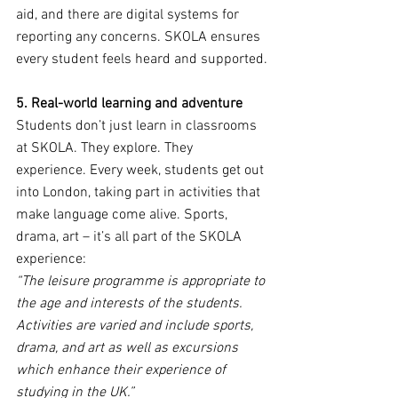
aid, and there are digital systems for 
reporting any concerns. SKOLA ensures 
every student feels heard and supported.
5. Real-world learning and adventure
Students don’t just learn in classrooms 
at SKOLA. They explore. They 
experience. Every week, students get out 
into London, taking part in activities that 
make language come alive. Sports, 
drama, art – it’s all part of the SKOLA 
experience:
“The leisure programme is appropriate to 
the age and interests of the students. 
Activities are varied and include sports, 
drama, and art as well as excursions 
which enhance their experience of 
studying in the UK.”