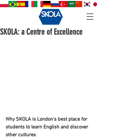
SKOLA: a Centre of Excellence
Why SKOLA is London’s best place for 
students to learn English and discover 
other cultures