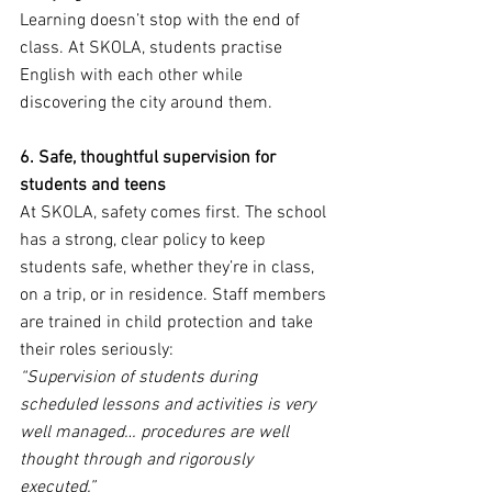
Learning doesn’t stop with the end of 
class. At SKOLA, students practise 
English with each other while 
discovering the city around them.
6. Safe, thoughtful supervision for 
students and teens
At SKOLA, safety comes first. The school 
has a strong, clear policy to keep 
students safe, whether they’re in class, 
on a trip, or in residence. Staff members 
are trained in child protection and take 
their roles seriously:
“Supervision of students during 
scheduled lessons and activities is very 
well managed… procedures are well 
thought through and rigorously 
executed.”