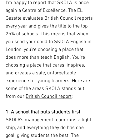
I’m happy to report that SKOLA is once 
again a Centre of Excellence. The EL 
Gazette evaluates British Council reports 
every year and gives the title to the top 
25% of schools. This means that when 
you send your child to SKOLA English in 
London, you’re choosing a place that 
does more than teach English. You’re 
choosing a place that cares, inspires, 
and creates a safe, unforgettable 
experience for young learners. Here are 
some of the areas SKOLA stands out 
from our 
British Council report
:
1. A school that puts students first
SKOLA’s management team runs a tight 
ship, and everything they do has one 
goal: giving students the best. The 