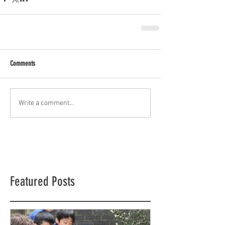
Comments
Write a comment...
Featured Posts