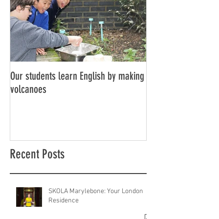
Our students learn English by making
Don’t think, just spe
volcanoes
Recent Posts
SKOLA Marylebone: Your London
Residence