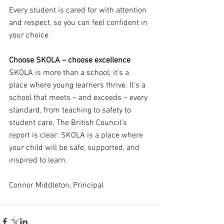
Every student is cared for with attention 
and respect, so you can feel confident in 
your choice.
Choose SKOLA – choose excellence
SKOLA is more than a school; it’s a 
place where young learners thrive. It’s a 
school that meets – and exceeds – every 
standard, from teaching to safety to 
student care. The British Council’s 
report is clear: SKOLA is a place where 
your child will be safe, supported, and 
inspired to learn.
Connor Middleton, Principal