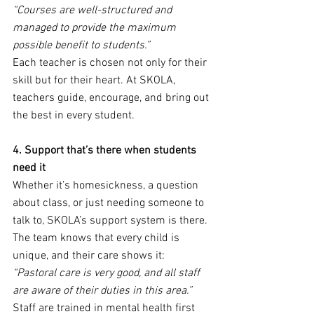
“Courses are well-structured and 
managed to provide the maximum 
possible benefit to students.”
Each teacher is chosen not only for their 
skill but for their heart. At SKOLA, 
teachers guide, encourage, and bring out 
the best in every student.
4. Support that’s there when students 
need it
Whether it’s homesickness, a question 
about class, or just needing someone to 
talk to, SKOLA’s support system is there. 
The team knows that every child is 
unique, and their care shows it:
“Pastoral care is very good, and all staff 
are aware of their duties in this area.”
Staff are trained in mental health first 