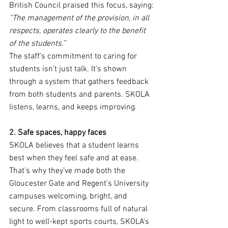
British Council praised this focus, saying:
“The management of the provision, in all 
respects, operates clearly to the benefit 
of the students.”
The staff’s commitment to caring for 
students isn’t just talk. It’s shown 
through a system that gathers feedback 
from both students and parents. SKOLA 
listens, learns, and keeps improving.
2. Safe spaces, happy faces
SKOLA believes that a student learns 
best when they feel safe and at ease. 
That’s why they’ve made both the 
Gloucester Gate and Regent’s University 
campuses welcoming, bright, and 
secure. From classrooms full of natural 
light to well-kept sports courts, SKOLA’s 