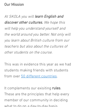
Our Mission
At SKOLA you will 
learn English and 
discover other cultures. 
We hope this 
will help you understand yourself and 
the world around you better. Not only will 
you learn about British culture from our 
teachers but also about the cultures of 
other students on the course. 
This was in evidence this year as we had 
students making friends with students 
from over 
50 different countries
.  
It complements our exisiting 
rules
. 
These are the principles that help every 
member of our community in deciding 
what to do on a day-to-day basis. 