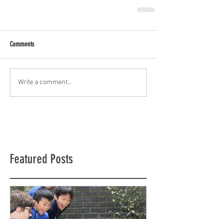
Comments
Write a comment...
Featured Posts