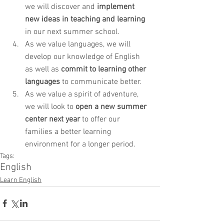
we will discover and 
implement 
new ideas in teaching and learning
in our next summer school.
As we value languages, we will 
develop our knowledge of English 
as well as 
commit to learning other 
languages
 to communicate better.
As we value a spirit of adventure, 
we will look to 
open a new summer 
center next year
 to offer our 
families a better learning 
environment for a longer period.
Tags:
English
Learn English