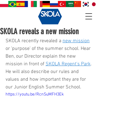
SKOLA reveals a new mission
SKOLA recently revealed a 
new mission
or 'purpose' of the summer school. Hear 
Ben, our Director explain the new 
mission in front of 
SKOLA Regent's Park
. 
He will also describe our rules and 
values and how important they are for 
our Junior English Summer School. 
https://youtu.be/RcnSuMFH3Ek