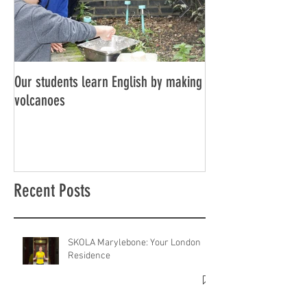
Our students learn English by making
Don’t think, just spe
volcanoes
Recent Posts
SKOLA Marylebone: Your London
Residence