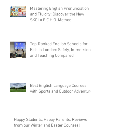
Mastering English Pronunciation
and Fluidity: Discover the New
SKOLA E.C.H.O. Method
Top-Ranked English Schools for
Kids in London: Safety, Immersion,
and Teaching Compared
Best English Language Courses
with Sports and Outdoor Adventures
Happy Students, Happy Parents: Reviews
from our Winter and Easter Courses!