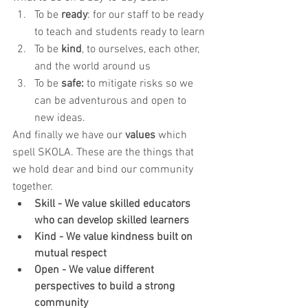
To be 
ready
: for our staff to be ready 
to teach and students ready to learn 
To be 
kind
, to ourselves, each other, 
and the world around us
To be 
safe:
 to mitigate risks so we 
can be adventurous and open to 
new ideas. 
​And finally we have our 
values
 which 
spell SKOLA. These are the things that 
we hold dear and bind our community 
together.
Skill - We value skilled educators 
who can develop skilled learners
Kind - We value kindness built on 
mutual respect
Open - We value different 
perspectives to build a strong 
community