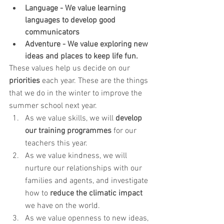
Language - We value learning 
languages to develop good 
communicators
Adventure - We value exploring new 
ideas and places to keep life fun.
These values help us decide on our 
priorities
 each year. These are the things 
that we do in the winter to improve the 
summer school next year. 
As we value skills, we will 
develop 
our training programmes
 for our 
teachers this year. 
As we value kindness, we will 
nurture our relationships with our 
families and agents, and investigate 
how to 
reduce the climatic impact
we have on the world.
As we value openness to new ideas, 