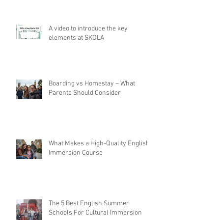
A video to introduce the key
elements at SKOLA
Boarding vs Homestay – What
Parents Should Consider
What Makes a High-Quality English
Immersion Course
The 5 Best English Summer
Schools For Cultural Immersion