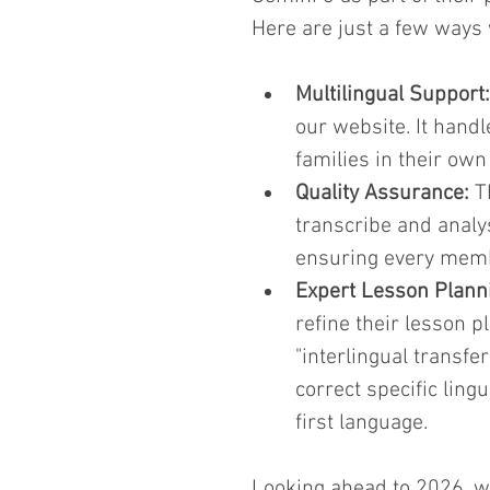
Here are just a few ways 
Multilingual Support:
our website. It handl
families in their own
Quality Assurance:
 T
transcribe and analys
ensuring every memb
Expert Lesson Plann
refine their lesson p
"interlingual transfer
correct specific ling
first language.
Looking ahead to 2026, we