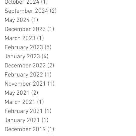
October 2024
(1)
1 post
September 2024
(2)
2 posts
May 2024
(1)
1 post
December 2023
(1)
1 post
March 2023
(1)
1 post
February 2023
(5)
5 posts
January 2023
(4)
4 posts
December 2022
(2)
2 posts
February 2022
(1)
1 post
November 2021
(1)
1 post
May 2021
(2)
2 posts
March 2021
(1)
1 post
February 2021
(1)
1 post
January 2021
(1)
1 post
December 2019
(1)
1 post