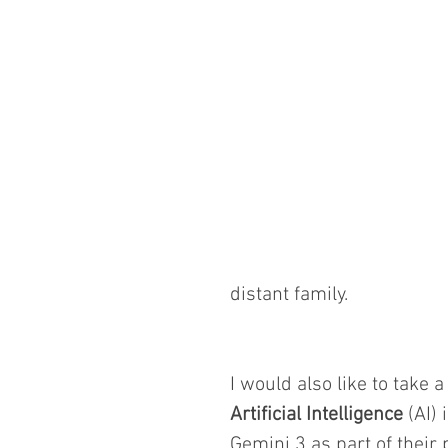
distant family.
I would also like to take
Artificial Intelligence
 (AI)
Gemini 3 as part of their