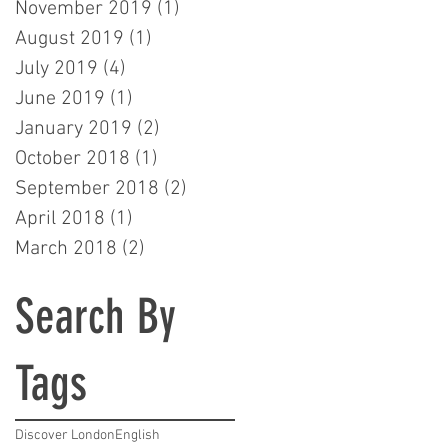
November 2019
(1)
1 post
August 2019
(1)
1 post
July 2019
(4)
4 posts
June 2019
(1)
1 post
January 2019
(2)
2 posts
October 2018
(1)
1 post
September 2018
(2)
2 posts
April 2018
(1)
1 post
March 2018
(2)
2 posts
Search By
Tags
Discover London
English