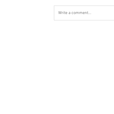
Write a comment...