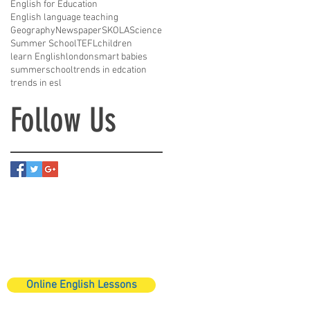
English for Education
English language teaching
Geography
Newspaper
SKOLA
Science
Summer School
TEFL
children
learn English
london
smart babies
summerschool
trends in edcation
trends in esl
Follow Us
Online English Lessons