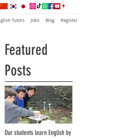
glish Tutors
Jobs
Blog
Register
Featured
Posts
Our students learn English by
Don’t think, just speak!