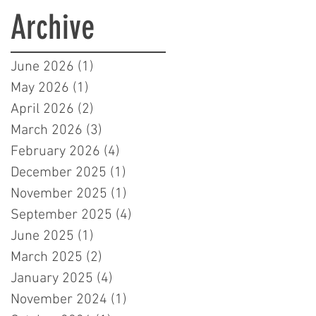
Learners in London
Archive
June 2026
(1)
1 post
May 2026
(1)
1 post
April 2026
(2)
2 posts
March 2026
(3)
3 posts
February 2026
(4)
4 posts
December 2025
(1)
1 post
November 2025
(1)
1 post
September 2025
(4)
4 posts
June 2025
(1)
1 post
March 2025
(2)
2 posts
January 2025
(4)
4 posts
November 2024
(1)
1 post