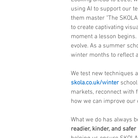
using AI to support our t
them master "The SKOLA Wa
to create captivating visua
moment a lesson begins. I
evolve. As a summer scho
winter months to reflect 
We test new techniques a
skola.co.uk/winter
 school
markets, reconnect with f
how we can improve our o
What we do has always bee
readier, kinder, and safer