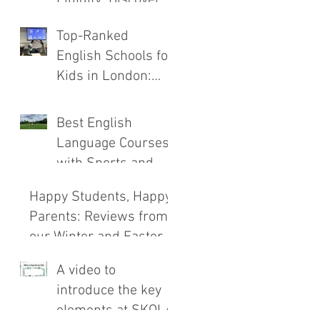
the New SKOLA
Top-Ranked
E.C.H.O. Method
English Schools for
Kids in London:
Safety, Immersion,
and Teaching
Best English
Compared
Language Courses
with Sports and
Outdoor
Happy Students, Happy
Adventures
Parents: Reviews from
our Winter and Easter
Courses!
A video to
introduce the key
elements at SKOLA