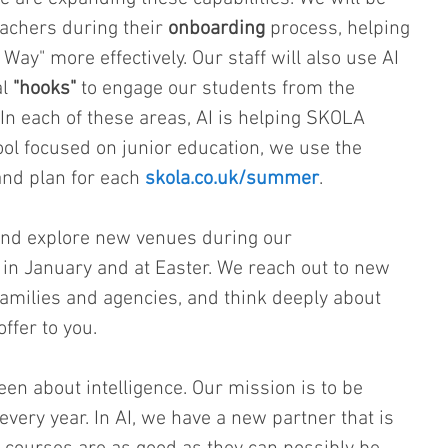
eachers during their 
onboarding
 process, helping 
y" more effectively. Our staff will also use AI 
l 
"hooks"
 to engage our students from the 
n each of these areas, AI is helping SKOLA 
ol focused on junior education, we use the 
and plan for each 
skola.co.uk/summer
.
nd explore new venues during our 
 in January and at Easter. We reach out to new 
amilies and agencies, and think deeply about 
ffer to you.
n about intelligence. Our mission is to be 
 every year. In AI, we have a new partner that is 