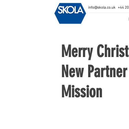
info@skola.co.uk
+44 20
Merry Chris
New Partner 
Mission