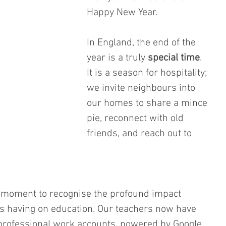
Happy New Year.
In England, the end of the 
year is a truly 
special time
. 
It is a season for hospitality; 
we invite neighbours into 
our homes to share a mince 
pie, reconnect with old 
friends, and reach out to 
 a moment to recognise the profound impact 
 is having on education. Our teachers now have 
 professional work accounts, powered by Google. 