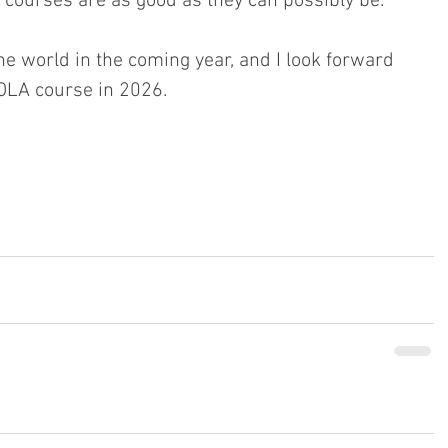
courses are as good as they can possibly be.
he world in the coming year, and I look forward 
OLA course in 2026.