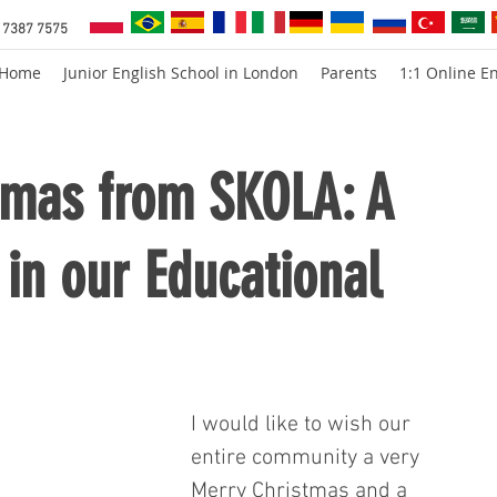
 7387 7575
Home
Junior English School in London
Parents
1:1 Online En
tmas from SKOLA: A
in our Educational
I would like to wish our 
entire community a very 
Merry Christmas and a 