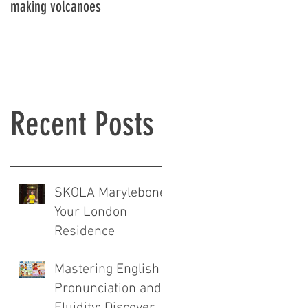
making volcanoes
Recent Posts
SKOLA Marylebone:
Your London
Residence
Mastering English
Pronunciation and
Fluidity: Discover