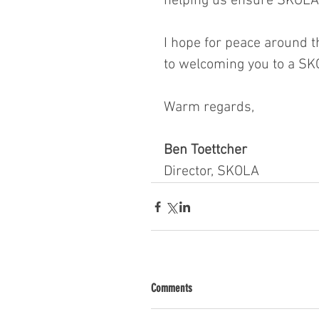
helping us ensure SKOLA 
I hope for peace around t
to welcoming you to a SK
Warm regards,
Ben Toettcher
Director, SKOLA
Comments