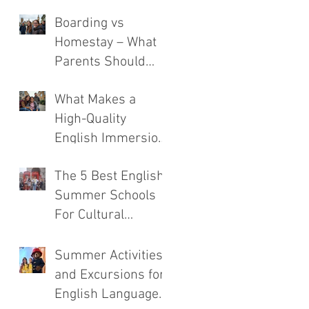
Boarding vs
Homestay – What
Parents Should
Consider
What Makes a
High-Quality
English Immersion
Course
The 5 Best English
Summer Schools
For Cultural
Immersion
Summer Activities
and Excursions for
English Language