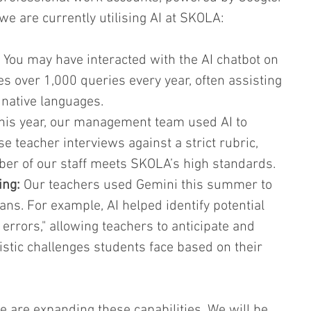
we are currently utilising AI at SKOLA:
 You may have interacted with the AI chatbot on 
es over 1,000 queries every year, often assisting 
 native languages.
his year, our management team used AI to 
e teacher interviews against a strict rubric, 
er of our staff meets SKOLA’s high standards.
ing:
 Our teachers used Gemini this summer to 
lans. For example, AI helped identify potential 
 errors," allowing teachers to anticipate and 
uistic challenges students face based on their 
 are expanding these capabilities. We will be 